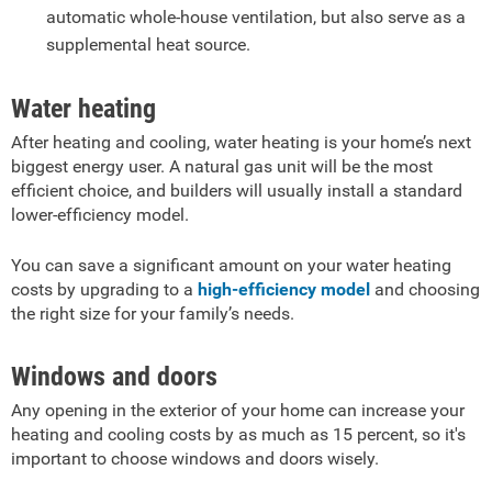
automatic whole-house ventilation, but also serve as a
supplemental heat source.
Water heating
After heating and cooling, water heating is your home’s next
biggest energy user. A natural gas unit will be the most
efficient choice, and builders will usually install a standard
lower-efficiency model.
You can save a significant amount on your water heating
costs by upgrading to a
high-efficiency model
and choosing
the right size for your family’s needs.
Windows and doors
Any opening in the exterior of your home can increase your
heating and cooling costs by as much as 15 percent, so it's
important to choose windows and doors wisely.