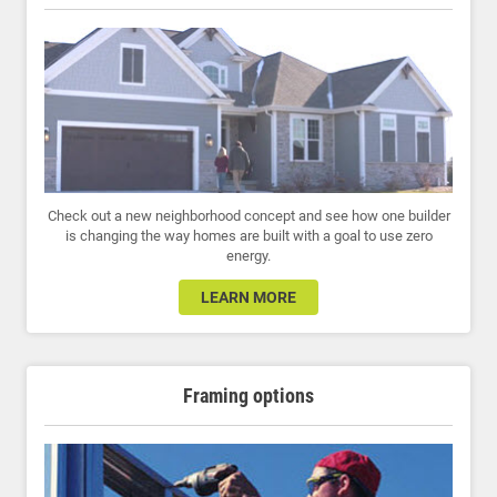
Check out a new neighborhood concept and see how one builder
is changing the way homes are built with a goal to use zero
energy.
LEARN MORE
Framing options