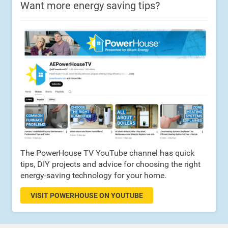
Want more energy saving tips?
The PowerHouse TV YouTube channel has quick
tips, DIY projects and advice for choosing the right
energy-saving technology for your home.
VISIT POWERHOUSE ON YOUTUBE