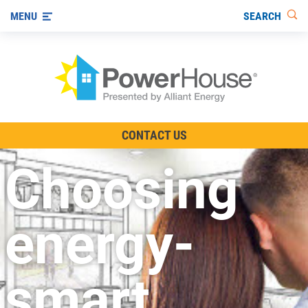
SEARCH
MENU
The TV Show
CONTACT US
Energy-Efficient Living
Choosing
Other Ways to Save
Visit us on YouTube
energy-
smart