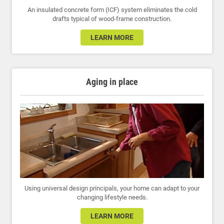
An insulated concrete form (ICF) system eliminates the cold
drafts typical of wood-frame construction.
LEARN MORE
Aging in place
Using universal design principals, your home can adapt to your
changing lifestyle needs.
LEARN MORE