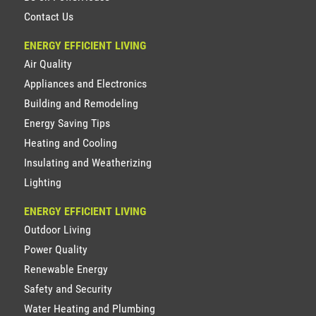
Contact Us
ENERGY EFFICIENT LIVING
Air Quality
Appliances and Electronics
Building and Remodeling
Energy Saving Tips
Heating and Cooling
Insulating and Weatherizing
Lighting
ENERGY EFFICIENT LIVING
Outdoor Living
Power Quality
Renewable Energy
Safety and Security
Water Heating and Plumbing