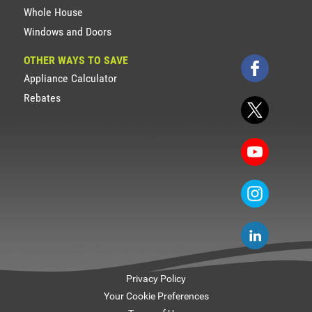
Whole House
Windows and Doors
OTHER WAYS TO SAVE
Appliance Calculator
Rebates
Privacy Policy
Your Cookie Preferences