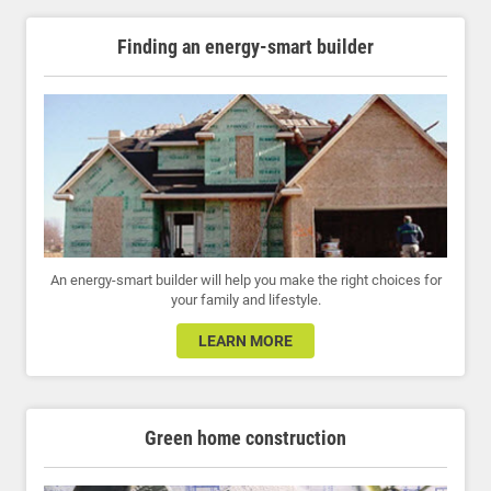
Finding an energy-smart builder
An energy-smart builder will help you make the right choices for
your family and lifestyle.
LEARN MORE
Green home construction