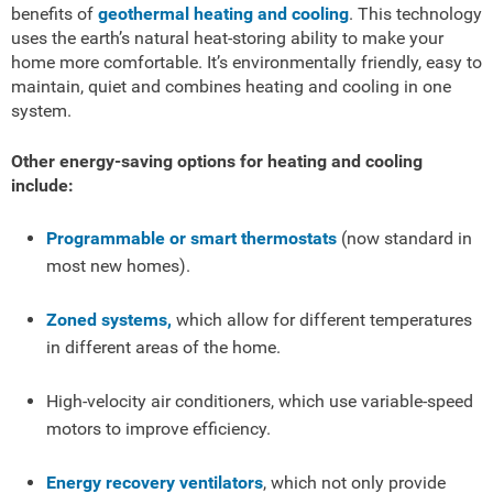
benefits of
geothermal heating and cooling
. This technology
uses the earth’s natural heat-storing ability to make your
home more comfortable. It’s environmentally friendly, easy to
maintain, quiet and combines heating and cooling in one
system.
Other energy-saving options for heating and cooling
include:
Programmable or smart thermostats
(now standard in
most new homes).
Zoned systems,
which allow for different temperatures
in different areas of the home.
High-velocity air conditioners, which use variable-speed
motors to improve efficiency.
Energy recovery ventilators
, which not only provide