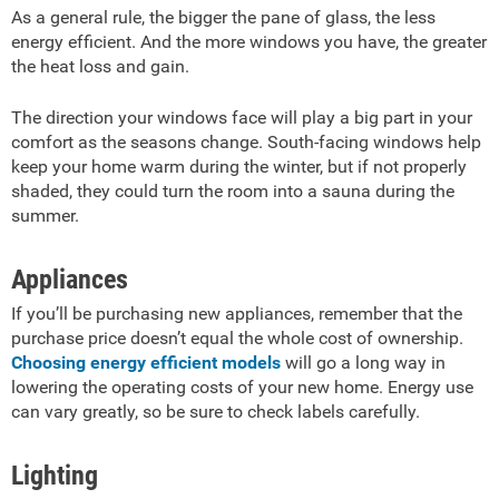
As a general rule, the bigger the pane of glass, the less
energy efficient. And the more windows you have, the greater
the heat loss and gain.
The direction your windows face will play a big part in your
comfort as the seasons change. South-facing windows help
keep your home warm during the winter, but if not properly
shaded, they could turn the room into a sauna during the
summer.
Appliances
If you’ll be purchasing new appliances, remember that the
purchase price doesn’t equal the whole cost of ownership.
Choosing energy efficient models
will go a long way in
lowering the operating costs of your new home. Energy use
can vary greatly, so be sure to check labels carefully.
Lighting