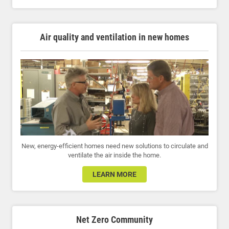
Air quality and ventilation in new homes
New, energy-efficient homes need new solutions to circulate and
ventilate the air inside the home.
LEARN MORE
Net Zero Community