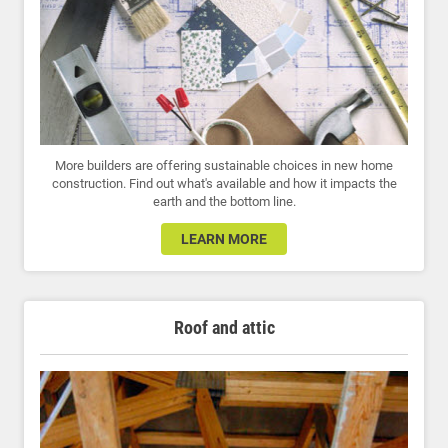
More builders are offering sustainable choices in new home
construction. Find out what's available and how it impacts the
earth and the bottom line.
LEARN MORE
Roof and attic