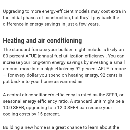
Upgrading to more energy-efficient models may cost extra in
the initial phases of construction, but they’ll pay back the
difference in energy savings in just a few years.
Heating and air conditioning
The standard furnace your builder might include is likely an
80 percent AFUE [annual fuel utilization efficiency]. You can
increase your long-term energy savings by investing a small
amount more into a high-efficiency 92 percent AFUE furnace
— for every dollar you spend on heating energy, 92 cents is
put back into your home as warmed air.
A central air conditioner’s efficiency is rated as the SEER, or
seasonal energy efficiency ratio. A standard unit might be a
10.0 SEER; upgrading to a 12.0 SEER can reduce your
cooling costs by 15 percent.
Building a new home is a great chance to learn about the