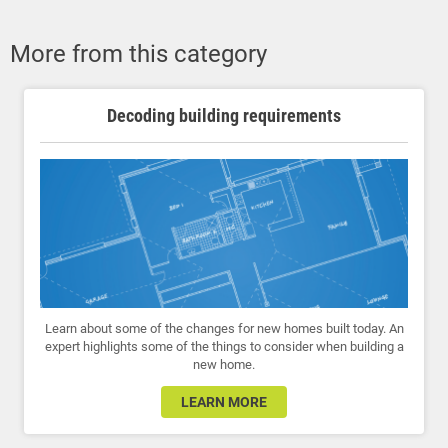
More from this category
Decoding building requirements
Learn about some of the changes for new homes built today. An
expert highlights some of the things to consider when building a
new home.
LEARN MORE