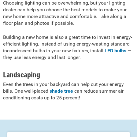
Choosing lighting can be overwhelming, but your lighting
dealer can help you choose the best models to make your
new home more attractive and comfortable. Take along a
floor plan and photos if possible.
Building a new home is also a great time to invest in energy-
efficient lighting. Instead of using energy-wasting standard
incandescent bulbs in your new fixtures, install
LED bulbs
—
they use less energy and last longer.
Landscaping
Even the trees in your backyard can help cut your energy
bills. One well-placed
shade tree
can reduce summer air
conditioning costs up to 25 percent!