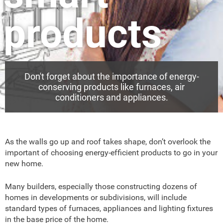
products
Don't forget about the importance of energy-
conserving products like furnaces, air
conditioners and appliances.
As the walls go up and roof takes shape, don’t overlook the
important of choosing energy-efficient products to go in your
new home.
Many builders, especially those constructing dozens of
homes in developments or subdivisions, will include
standard types of furnaces, appliances and lighting fixtures
in the base price of the home.