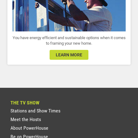
You have energy efficient and sustainable options when it comes
to framing your new home.
LEARN MORE
THE TV SHOW
Stations and Show Times
Meet the Hosts
About PowerHouse
Be on PowerHouse