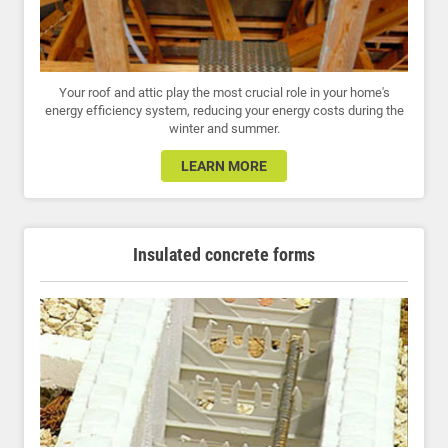
Your roof and attic play the most crucial role in your home's
energy efficiency system, reducing your energy costs during the
winter and summer.
LEARN MORE
Insulated concrete forms