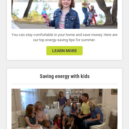
You can stay comfortable in your home and save money. Here are
our top energy-saving tips for summer.
LEARN MORE
Saving energy with kids