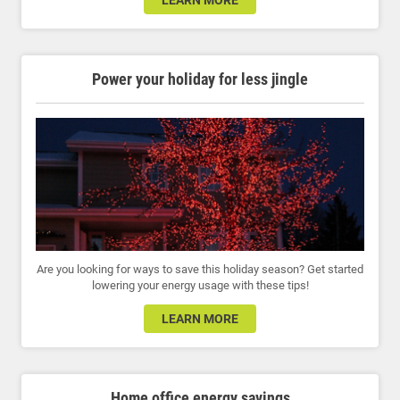
LEARN MORE
Power your holiday for less jingle
Are you looking for ways to save this holiday season? Get started
lowering your energy usage with these tips!
LEARN MORE
Home office energy savings