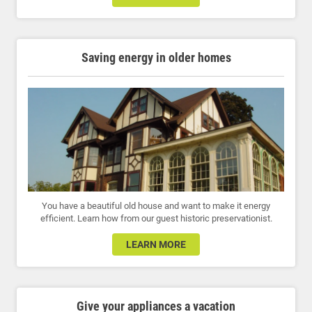
Saving energy in older homes
You have a beautiful old house and want to make it energy
efficient. Learn how from our guest historic preservationist.
LEARN MORE
Give your appliances a vacation