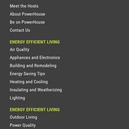
Meet the Hosts
About PowerHouse
Be on PowerHouse
Contact Us
ENERGY EFFICIENT LIVING
Air Quality
Appliances and Electronics
Building and Remodeling
Energy Saving Tips
Heating and Cooling
Insulating and Weatherizing
Lighting
ENERGY EFFICIENT LIVING
Outdoor Living
Power Quality