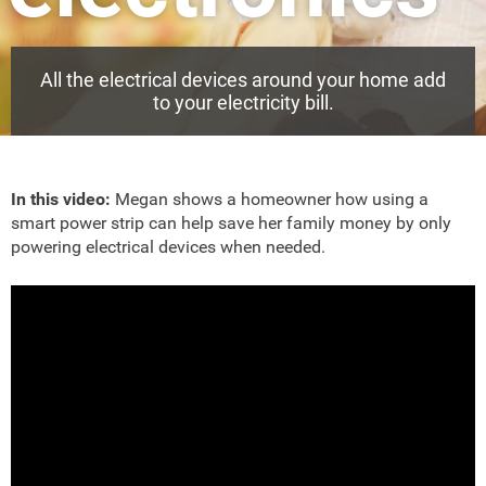
All the electrical devices around your home add
to your electricity bill.
In this video:
Megan shows a homeowner how using a
smart power strip can help save her family money by only
powering electrical devices when needed.