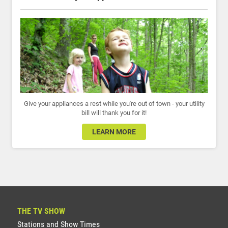
Give your appliances a rest while you're out of town - your utility
bill will thank you for it!
LEARN MORE
THE TV SHOW
Stations and Show Times