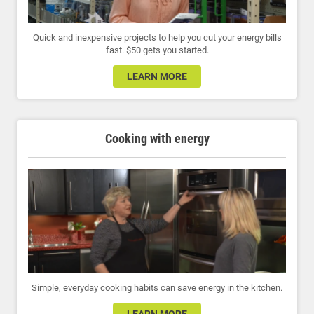
Quick and inexpensive projects to help you cut your energy bills
fast. $50 gets you started.
LEARN MORE
Cooking with energy
Simple, everyday cooking habits can save energy in the kitchen.