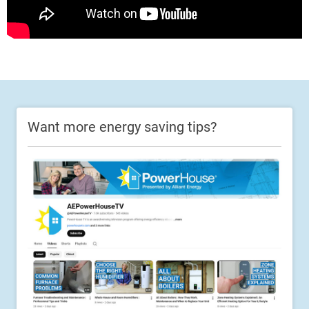
Want more energy saving tips?