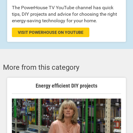
The PowerHouse TV YouTube channel has quick
tips, DIY projects and advice for choosing the right
energy-saving technology for your home.
VISIT POWERHOUSE ON YOUTUBE
More from this category
Energy efficient DIY projects