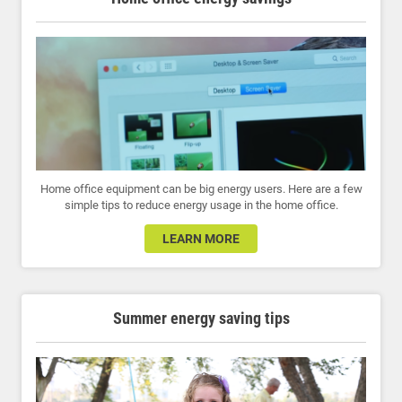
Home office equipment can be big energy users. Here are a few
simple tips to reduce energy usage in the home office.
LEARN MORE
Summer energy saving tips