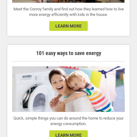
Meet the Conroy family and find out how they learned how to live
more energy efficiently with kids in the house.
LEARN MORE
101 easy ways to save energy
Quick, simple things you can do around the home to reduce your
energy consumption.
LEARN MORE