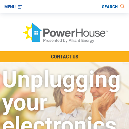
SEARCH
MENU
The TV Show
CONTACT US
Energy-Efficient Living
Unplugging
Other Ways to Save
Visit us on YouTube
your
electronics