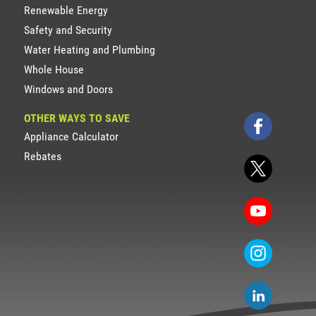
Renewable Energy
Safety and Security
Water Heating and Plumbing
Whole House
Windows and Doors
OTHER WAYS TO SAVE
Appliance Calculator
Rebates