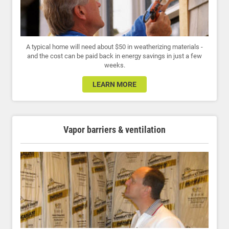
A typical home will need about $50 in weatherizing materials -
and the cost can be paid back in energy savings in just a few
weeks.
LEARN MORE
Vapor barriers & ventilation