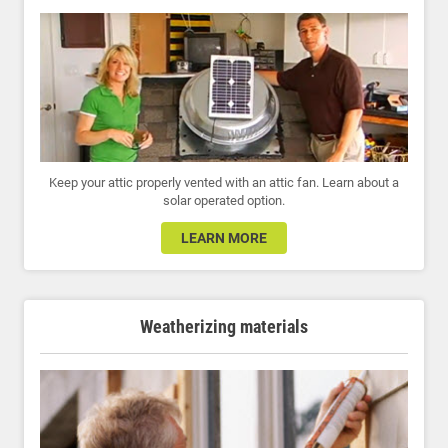
Keep your attic properly vented with an attic fan. Learn about a
solar operated option.
LEARN MORE
Weatherizing materials