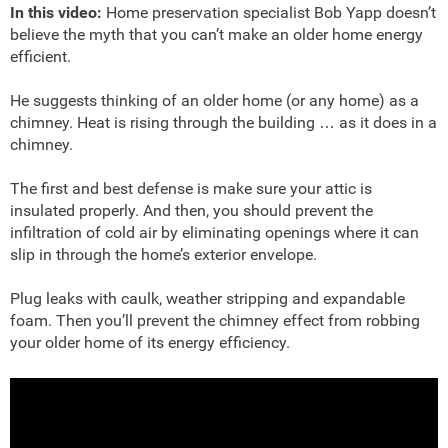
In this video:
Home preservation specialist Bob Yapp doesn’t
believe the myth that you can’t make an older home energy
efficient.
He suggests thinking of an older home (or any home) as a
chimney. Heat is rising through the building … as it does in a
chimney.
The first and best defense is make sure your attic is
insulated properly. And then, you should prevent the
infiltration of cold air by eliminating openings where it can
slip in through the home’s exterior envelope.
Plug leaks with caulk, weather stripping and expandable
foam. Then you’ll prevent the chimney effect from robbing
your older home of its energy efficiency.