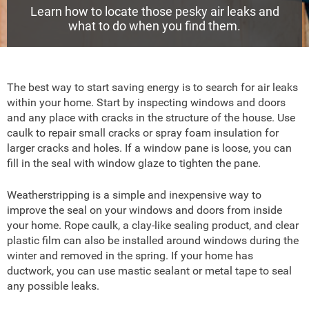
Learn how to locate those pesky air leaks and
what to do when you find them.
The best way to start saving energy is to search for air leaks
within your home. Start by inspecting windows and doors
and any place with cracks in the structure of the house. Use
caulk to repair small cracks or spray foam insulation for
larger cracks and holes. If a window pane is loose, you can
fill in the seal with window glaze to tighten the pane.
Weatherstripping is a simple and inexpensive way to
improve the seal on your windows and doors from inside
your home. Rope caulk, a clay-like sealing product, and clear
plastic film can also be installed around windows during the
winter and removed in the spring. If your home has
ductwork, you can use mastic sealant or metal tape to seal
any possible leaks.