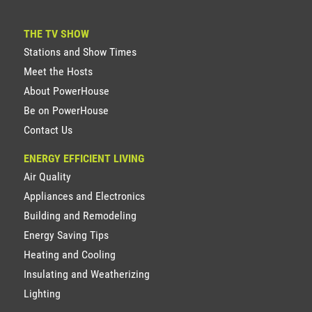
THE TV SHOW
Stations and Show Times
Meet the Hosts
About PowerHouse
Be on PowerHouse
Contact Us
ENERGY EFFICIENT LIVING
Air Quality
Appliances and Electronics
Building and Remodeling
Energy Saving Tips
Heating and Cooling
Insulating and Weatherizing
Lighting