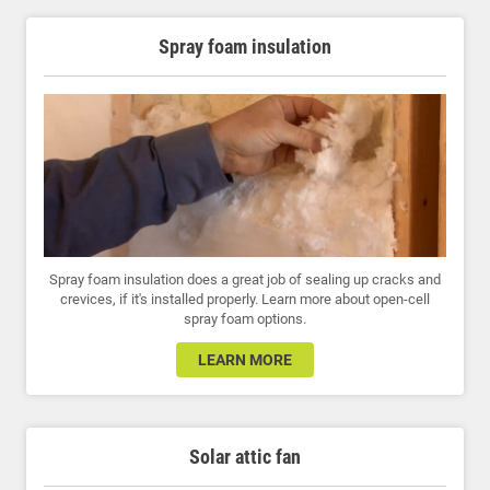
Spray foam insulation
Spray foam insulation does a great job of sealing up cracks and
crevices, if it's installed properly. Learn more about open-cell
spray foam options.
LEARN MORE
Solar attic fan