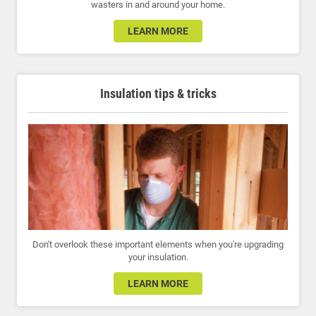
wasters in and around your home.
LEARN MORE
Insulation tips & tricks
Don't overlook these important elements when you're upgrading
your insulation.
LEARN MORE