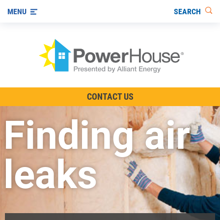
SEARCH
MENU
The TV Show
CONTACT US
Energy-Efficient Living
Finding air
Other Ways to Save
Visit us on YouTube
leaks