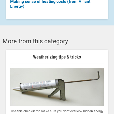
Making sense of heating costs (from Alliant
Energy)
More from this category
Weatherizing tips & tricks
Use this checklist to make sure you don't overlook hidden energy