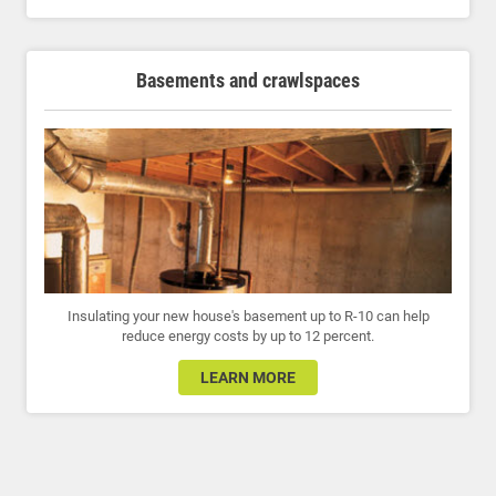
Basements and crawlspaces
Insulating your new house's basement up to R-10 can help
reduce energy costs by up to 12 percent.
LEARN MORE