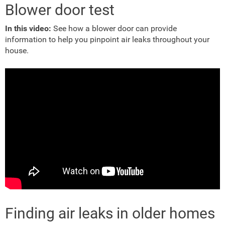
Blower door test
In this video:
See how a blower door can provide
information to help you pinpoint air leaks throughout your
house.
Finding air leaks in older homes