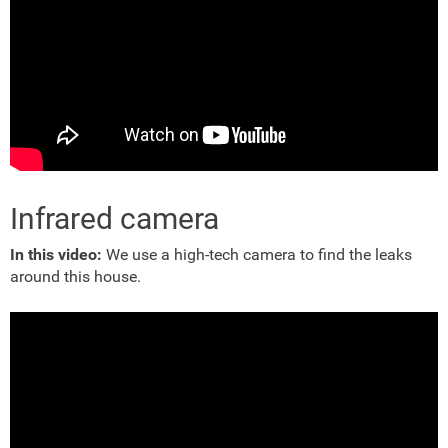
Infrared camera
In this video:
We use a high-tech camera to find the leaks
around this house.