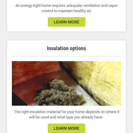
An energy-tight home requires adequate ventilation and vapor
control to maintain healthy air.
LEARN MORE
Insulation options
The right insulation material for your home depends on where it
will be used and what type you already have.
LEARN MORE