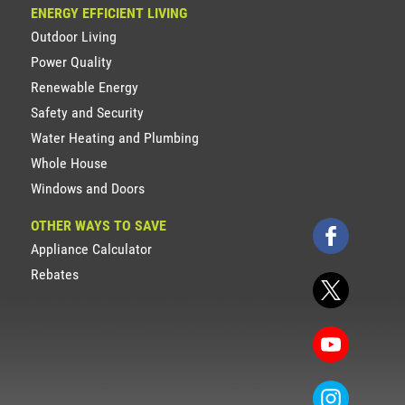
ENERGY EFFICIENT LIVING
Outdoor Living
Power Quality
Renewable Energy
Safety and Security
Water Heating and Plumbing
Whole House
Windows and Doors
OTHER WAYS TO SAVE
Appliance Calculator
Rebates