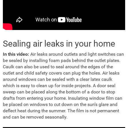
Sealing air leaks in your home
In this video:
Air leaks around outlets and light switches can
be sealed by installing foam pads behind the outlet plates.
Caulk can also be used to seal around the edges of the
outlet and child safety covers can plug the holes. Air leaks
around windows can be sealed with a clear latex caulk
which is easy to clean up for inside projects. A door seal
sweep can be placed along the bottom of a door to stop
drafts from entering your home. Insulating window film can
be placed on windows to cut down on the sun’s glare and
deflect heat during the summer. The film is not permanent
and can be removed seasonally.