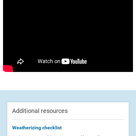
Additional resources
Weatherizing checklist