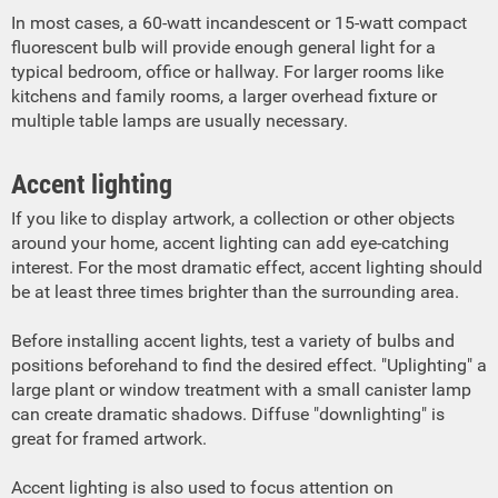
In most cases, a 60-watt incandescent or 15-watt compact
fluorescent bulb will provide enough general light for a
typical bedroom, office or hallway. For larger rooms like
kitchens and family rooms, a larger overhead fixture or
multiple table lamps are usually necessary.
Accent lighting
If you like to display artwork, a collection or other objects
around your home, accent lighting can add eye-catching
interest. For the most dramatic effect, accent lighting should
be at least three times brighter than the surrounding area.
Before installing accent lights, test a variety of bulbs and
positions beforehand to find the desired effect. "Uplighting" a
large plant or window treatment with a small canister lamp
can create dramatic shadows. Diffuse "downlighting" is
great for framed artwork.
Accent lighting is also used to focus attention on