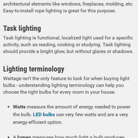
architectural elements like windows, fireplaces, molding, etc.
Easy-to-install rope lighting is great for this purpose.
Task lighting
Task lighting is functional, localized light used for a specific
activity, such as reading, cooking or studying. Task lighting
should provide a bright glow, but without glares or shadows.
Lighting terminology
Wattage isn't the only feature to look for when buying light
bulbs - understanding lighting terminology can help you
choose the right bulbs for every room in your house.
Watts
measure the amount of energy needed to power
the bulb.
LED bulbs
use very few watts and are a very
energy-efficient option.
A
lumen
measures how much light a bulb produces.