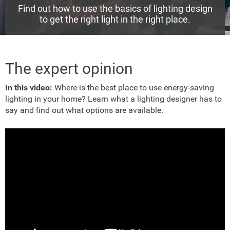
Find out how to use the basics of lighting design
to get the right light in the right place.
The expert opinion
In this video:
Where is the best place to use energy-saving
lighting in your home? Learn what a lighting designer has to
say and find out what options are available.