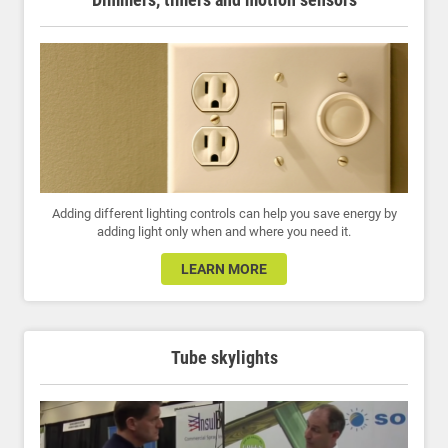
Adding different lighting controls can help you save energy by
adding light only when and where you need it.
LEARN MORE
Tube skylights