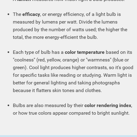
The
efficacy
, or energy efficiency, of a light bulb is
measured by lumens per watt. Divide the lumens
produced by the number of watts used; the higher the
total, the more energy-efficient the bulb.
Each type of bulb has a
color temperature
based on its
"coolness" (red, yellow, orange) or "warmness" (blue or
green). Cool light produces higher contrasts, so it's good
for specific tasks like reading or studying. Warm light is
better for general lighting and taking photographs
because it flatters skin tones and clothes.
Bulbs are also measured by their
color rendering index
,
or how true colors appear compared to bright sunlight.