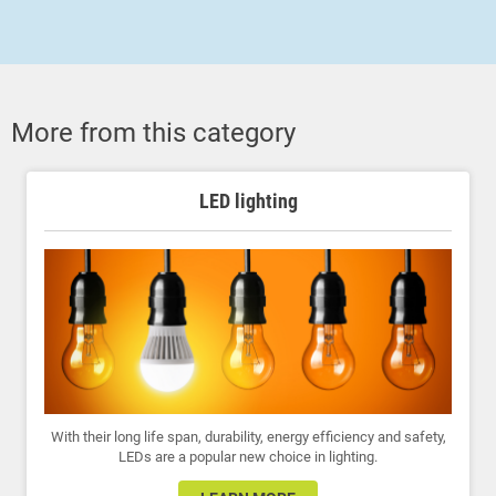
More from this category
LED lighting
With their long life span, durability, energy efficiency and safety,
LEDs are a popular new choice in lighting.