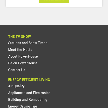
THE TV SHOW
Stations and Show Times
Meet the Hosts
About PowerHouse
Be on PowerHouse
Contact Us
ENERGY EFFICIENT LIVING
Air Quality
Appliances and Electronics
Building and Remodeling
Energy Saving Tips