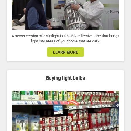
A newer version of a skylight is a highly-reflective tube that brings
light into areas of your home that are dark.
LEARN MORE
Buying light bulbs