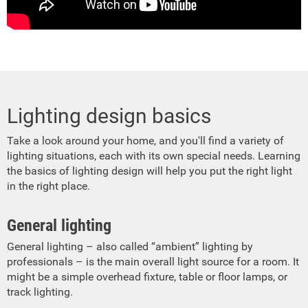
Lighting design basics
Take a look around your home, and you'll find a variety of
lighting situations, each with its own special needs. Learning
the basics of lighting design will help you put the right light
in the right place.
General lighting
General lighting – also called “ambient” lighting by
professionals – is the main overall light source for a room. It
might be a simple overhead fixture, table or floor lamps, or
track lighting.