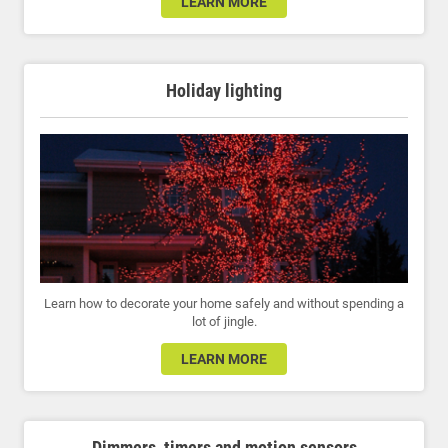
LEARN MORE
Holiday lighting
Learn how to decorate your home safely and without spending a
lot of jingle.
LEARN MORE
Dimmers, timers and motion sensors