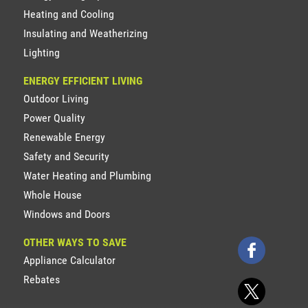
Heating and Cooling
Insulating and Weatherizing
Lighting
ENERGY EFFICIENT LIVING
Outdoor Living
Power Quality
Renewable Energy
Safety and Security
Water Heating and Plumbing
Whole House
Windows and Doors
OTHER WAYS TO SAVE
Appliance Calculator
Rebates