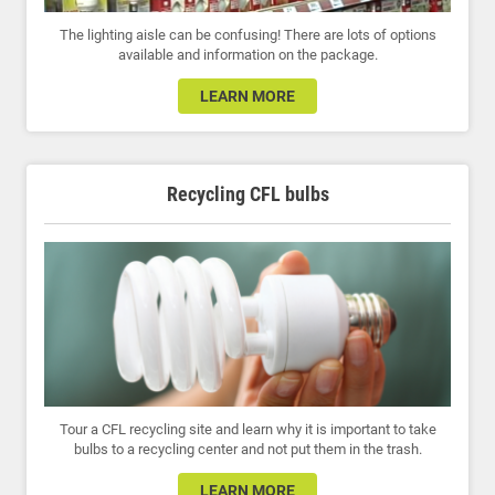
The lighting aisle can be confusing! There are lots of options
available and information on the package.
LEARN MORE
Recycling CFL bulbs
Tour a CFL recycling site and learn why it is important to take
bulbs to a recycling center and not put them in the trash.
LEARN MORE