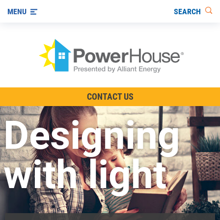
SEARCH
MENU
The TV Show
CONTACT US
Energy-Efficient Living
Designing
Other Ways to Save
Visit us on YouTube
with light