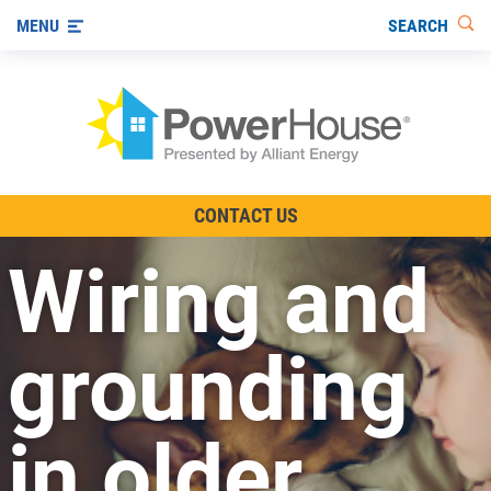
SEARCH
MENU
The TV Show
CONTACT US
Energy-Efficient Living
Wiring and
Other Ways to Save
Visit us on YouTube
grounding
in older