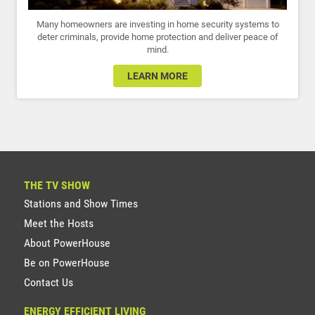
Many homeowners are investing in home security systems to
deter criminals, provide home protection and deliver peace of
mind.
LEARN MORE
THE TV SHOW
Stations and Show Times
Meet the Hosts
About PowerHouse
Be on PowerHouse
Contact Us
ENERGY EFFICIENT LIVING