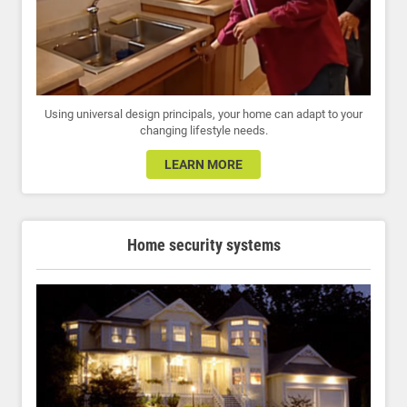
Using universal design principals, your home can adapt to your
changing lifestyle needs.
LEARN MORE
Home security systems