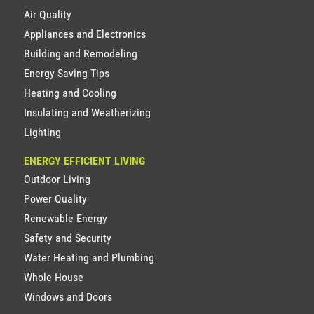
Air Quality
Appliances and Electronics
Building and Remodeling
Energy Saving Tips
Heating and Cooling
Insulating and Weatherizing
Lighting
ENERGY EFFICIENT LIVING
Outdoor Living
Power Quality
Renewable Energy
Safety and Security
Water Heating and Plumbing
Whole House
Windows and Doors