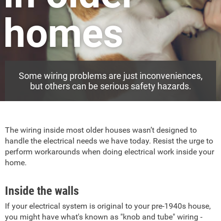
homes
Some wiring problems are just inconveniences,
but others can be serious safety hazards.
The wiring inside most older houses wasn’t designed to
handle the electrical needs we have today. Resist the urge to
perform workarounds when doing electrical work inside your
home.
Inside the walls
If your electrical system is original to your pre-1940s house,
you might have what's known as "knob and tube" wiring -