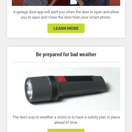
A garage door app will alert you when the door is open and allow
you to open and close the door from your smart phone.
LEARN MORE
Be prepared for bad weather
The best way to weather a storm is to have a safety plan in place
ahead of time.