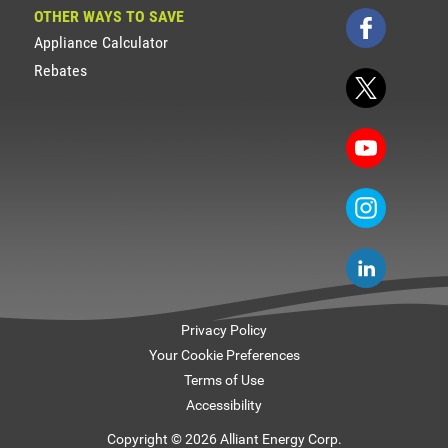
OTHER WAYS TO SAVE
Appliance Calculator
Rebates
Privacy Policy
Your Cookie Preferences
Terms of Use
Accessibility
Copyright © 2026 Alliant Energy Corp.