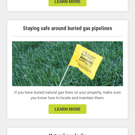
LEARN MORE
Staying safe around buried gas pipelines
If you have buried natural gas lines on your property, make sure
you know how to locate and maintain them.
LEARN MORE