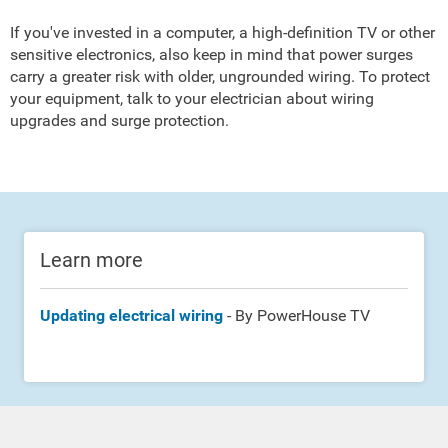
If you've invested in a computer, a high-definition TV or other
sensitive electronics, also keep in mind that power surges
carry a greater risk with older, ungrounded wiring. To protect
your equipment, talk to your electrician about wiring
upgrades and surge protection.
Learn more
Updating electrical wiring
- By PowerHouse TV