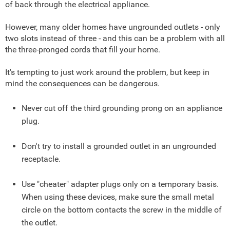
of back through the electrical appliance.
However, many older homes have ungrounded outlets - only
two slots instead of three - and this can be a problem with all
the three-pronged cords that fill your home.
It's tempting to just work around the problem, but keep in
mind the consequences can be dangerous.
Never cut off the third grounding prong on an appliance
plug.
Don't try to install a grounded outlet in an ungrounded
receptacle.
Use "cheater" adapter plugs only on a temporary basis.
When using these devices, make sure the small metal
circle on the bottom contacts the screw in the middle of
the outlet.