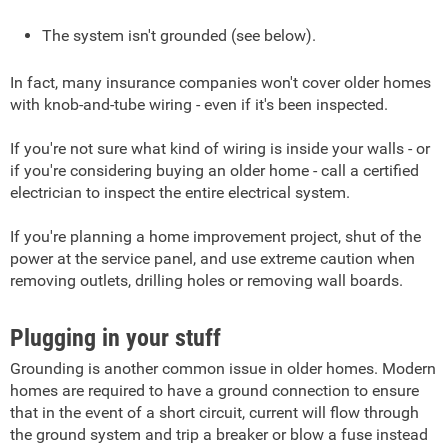
The system isn't grounded (see below).
In fact, many insurance companies won't cover older homes
with knob-and-tube wiring - even if it's been inspected.
If you're not sure what kind of wiring is inside your walls - or
if you're considering buying an older home - call a certified
electrician to inspect the entire electrical system.
If you're planning a home improvement project, shut of the
power at the service panel, and use extreme caution when
removing outlets, drilling holes or removing wall boards.
Plugging in your stuff
Grounding is another common issue in older homes. Modern
homes are required to have a ground connection to ensure
that in the event of a short circuit, current will flow through
the ground system and trip a breaker or blow a fuse instead