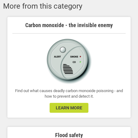
More from this category
Carbon monoxide - the invisible enemy
Find out what causes deadly carbon monoxide poisoning - and
how to prevent and detect it.
LEARN MORE
Flood safety