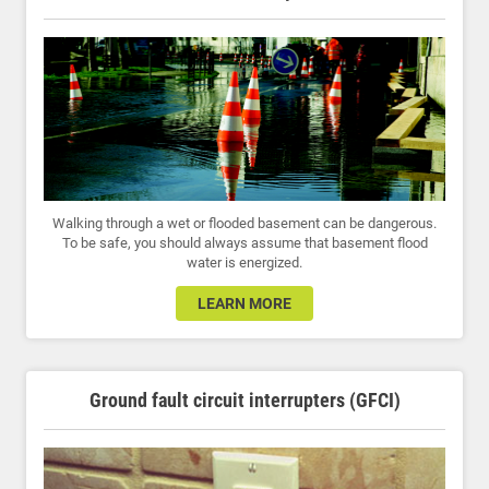
Walking through a wet or flooded basement can be dangerous.
To be safe, you should always assume that basement flood
water is energized.
LEARN MORE
Ground fault circuit interrupters (GFCI)