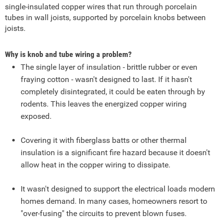
single-insulated copper wires that run through porcelain
tubes in wall joists, supported by porcelain knobs between
joists.
Why is knob and tube wiring a problem?
The single layer of insulation - brittle rubber or even
fraying cotton - wasn't designed to last. If it hasn't
completely disintegrated, it could be eaten through by
rodents. This leaves the energized copper wiring
exposed.
Covering it with fiberglass batts or other thermal
insulation is a significant fire hazard because it doesn't
allow heat in the copper wiring to dissipate.
It wasn't designed to support the electrical loads modern
homes demand. In many cases, homeowners resort to
"over-fusing" the circuits to prevent blown fuses.