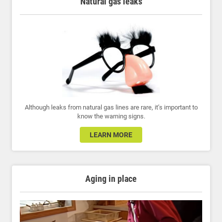
Natural gas leaks
Although leaks from natural gas lines are rare, it’s important to
know the warning signs.
LEARN MORE
Aging in place