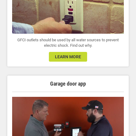
GFCI outlets should be used by all water sources to prevent
electric shock. Find out why.
LEARN MORE
Garage door app