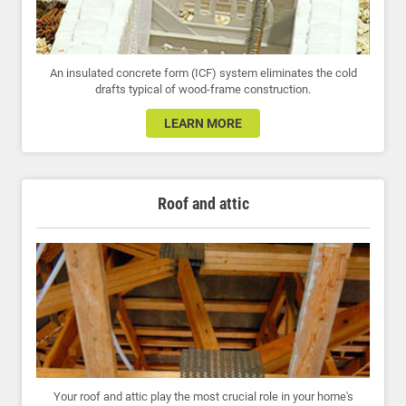
An insulated concrete form (ICF) system eliminates the cold
drafts typical of wood-frame construction.
LEARN MORE
Roof and attic
Your roof and attic play the most crucial role in your home's