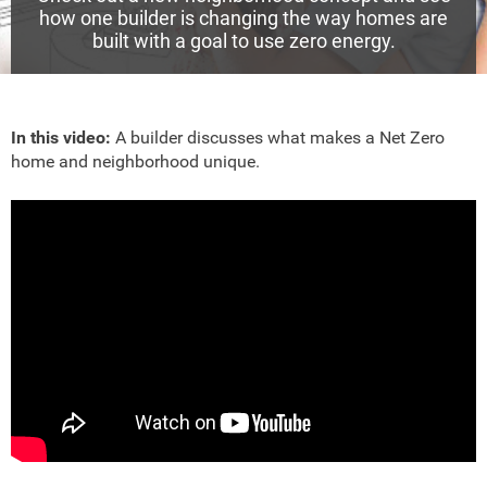
how one builder is changing the way homes are
built with a goal to use zero energy.
In this video:
A builder discusses what makes a Net Zero
home and neighborhood unique.