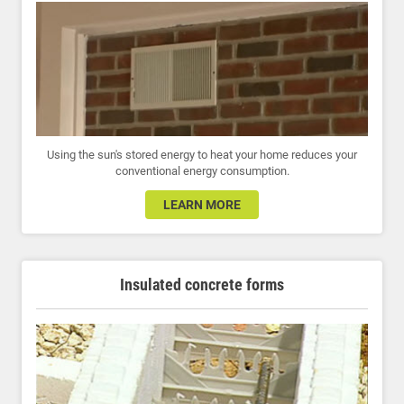
Using the sun's stored energy to heat your home reduces your
conventional energy consumption.
LEARN MORE
Insulated concrete forms