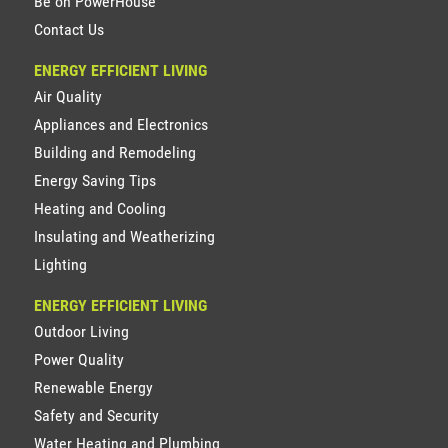
Be on PowerHouse
Contact Us
ENERGY EFFICIENT LIVING
Air Quality
Appliances and Electronics
Building and Remodeling
Energy Saving Tips
Heating and Cooling
Insulating and Weatherizing
Lighting
ENERGY EFFICIENT LIVING
Outdoor Living
Power Quality
Renewable Energy
Safety and Security
Water Heating and Plumbing