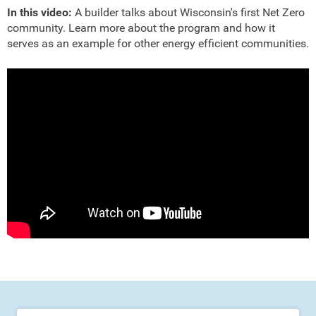
In this video:
A builder talks about Wisconsin's first Net Zero
community. Learn more about the program and how it
serves as an example for other energy efficient communities.