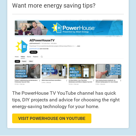
Want more energy saving tips?
The PowerHouse TV YouTube channel has quick
tips, DIY projects and advice for choosing the right
energy-saving technology for your home.
VISIT POWERHOUSE ON YOUTUBE