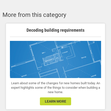
More from this category
Decoding building requirements
Learn about some of the changes for new homes built today. An
expert highlights some of the things to consider when building a
new home.
LEARN MORE