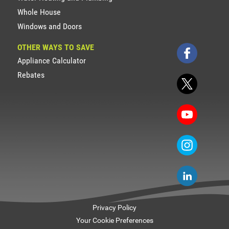
Whole House
Windows and Doors
OTHER WAYS TO SAVE
Appliance Calculator
Rebates
Privacy Policy
Your Cookie Preferences