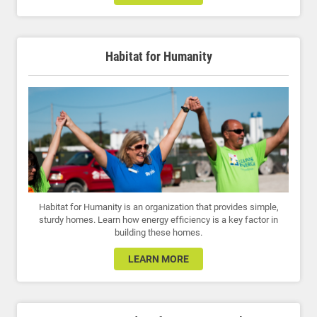
Habitat for Humanity
Habitat for Humanity is an organization that provides simple,
sturdy homes. Learn how energy efficiency is a key factor in
building these homes.
LEARN MORE