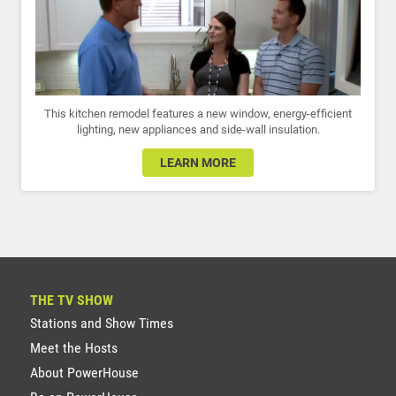
This kitchen remodel features a new window, energy-efficient
lighting, new appliances and side-wall insulation.
LEARN MORE
THE TV SHOW
Stations and Show Times
Meet the Hosts
About PowerHouse