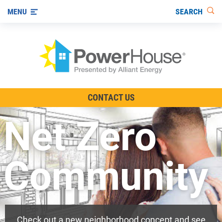
SEARCH
MENU
The TV Show
CONTACT US
Energy-Efficient Living
Net Zero
Other Ways to Save
Visit us on YouTube
Community
Check out a new neighborhood concept and see