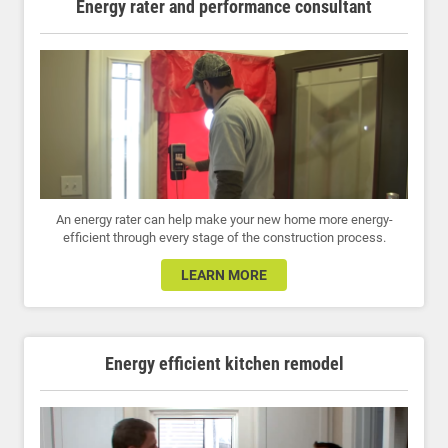
Energy rater and performance consultant
An energy rater can help make your new home more energy-
efficient through every stage of the construction process.
LEARN MORE
Energy efficient kitchen remodel