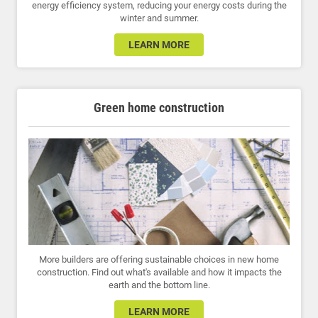
energy efficiency system, reducing your energy costs during the
winter and summer.
LEARN MORE
Green home construction
More builders are offering sustainable choices in new home
construction. Find out what's available and how it impacts the
earth and the bottom line.
LEARN MORE