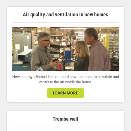
Air quality and ventilation in new homes
New, energy-efficient homes need new solutions to circulate and
ventilate the air inside the home.
LEARN MORE
Trombe wall