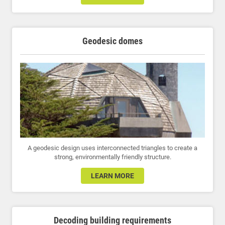
Geodesic domes
A geodesic design uses interconnected triangles to create a
strong, environmentally friendly structure.
LEARN MORE
Decoding building requirements