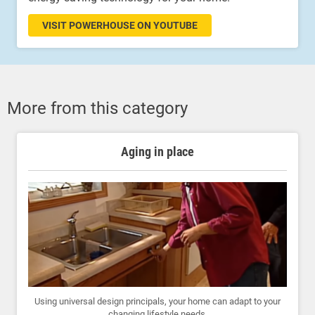
VISIT POWERHOUSE ON YOUTUBE
More from this category
Aging in place
Using universal design principals, your home can adapt to your
changing lifestyle needs.