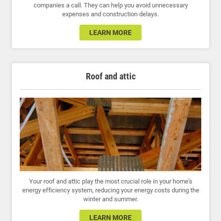
companies a call. They can help you avoid unnecessary
expenses and construction delays.
LEARN MORE
Roof and attic
Your roof and attic play the most crucial role in your home's
energy efficiency system, reducing your energy costs during the
winter and summer.
LEARN MORE