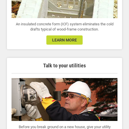
An insulated concrete form (ICF) system eliminates the cold
drafts typical of wood-frame construction.
LEARN MORE
Talk to your utilities
Before you break ground on a new house, give your utility