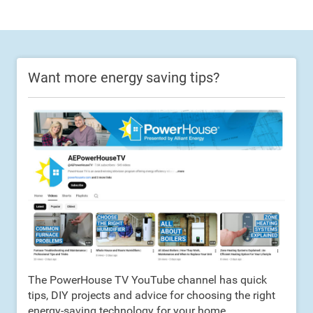
Want more energy saving tips?
The PowerHouse TV YouTube channel has quick
tips, DIY projects and advice for choosing the right
energy-saving technology for your home.