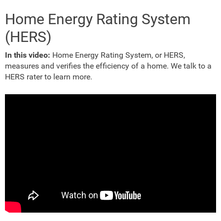
Home Energy Rating System
(HERS)
In this video:
Home Energy Rating System, or HERS,
measures and verifies the efficiency of a home. We talk to a
HERS rater to learn more.