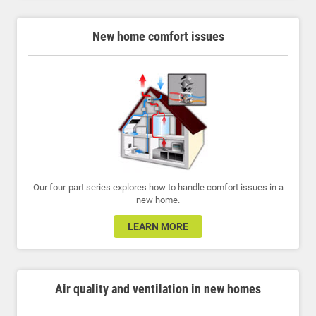
New home comfort issues
Our four-part series explores how to handle comfort issues in a
new home.
LEARN MORE
Air quality and ventilation in new homes