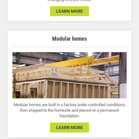
LEARN MORE
Modular homes
Modular homes are built in a factory under controlled conditions,
then shipped to the homesite and placed on a permanent
foundation.
LEARN MORE