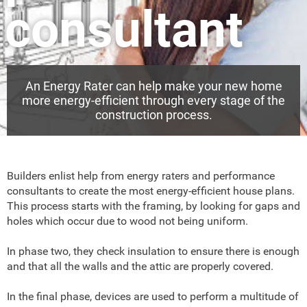
consultant
An Energy Rater can help make your new home
more energy-efficient through every stage of the
construction process.
Builders enlist help from energy raters and performance
consultants to create the most energy-efficient house plans.
This process starts with the framing, by looking for gaps and
holes which occur due to wood not being uniform.
In phase two, they check insulation to ensure there is enough
and that all the walls and the attic are properly covered.
In the final phase, devices are used to perform a multitude of