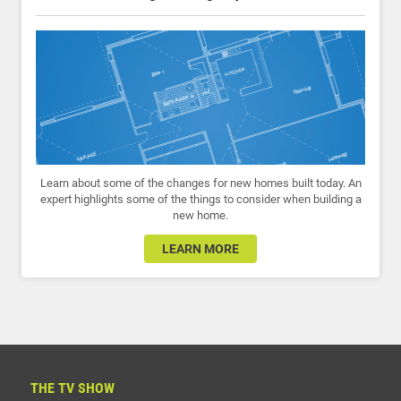
Learn about some of the changes for new homes built today. An
expert highlights some of the things to consider when building a
new home.
LEARN MORE
THE TV SHOW