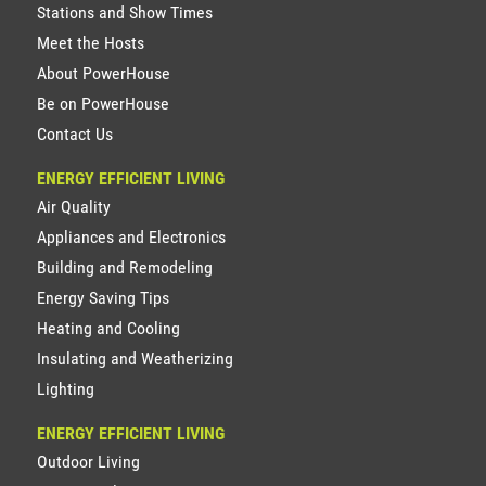
Stations and Show Times
Meet the Hosts
About PowerHouse
Be on PowerHouse
Contact Us
ENERGY EFFICIENT LIVING
Air Quality
Appliances and Electronics
Building and Remodeling
Energy Saving Tips
Heating and Cooling
Insulating and Weatherizing
Lighting
ENERGY EFFICIENT LIVING
Outdoor Living