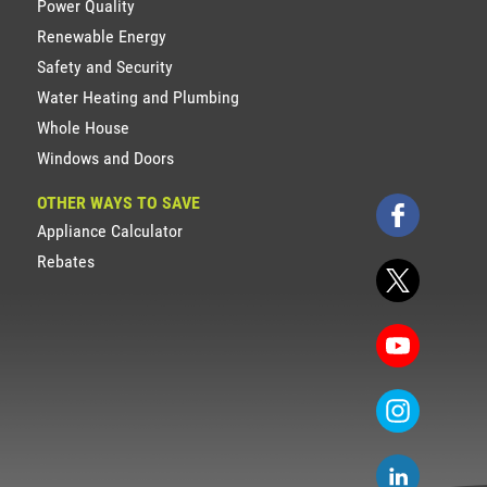
Power Quality
Renewable Energy
Safety and Security
Water Heating and Plumbing
Whole House
Windows and Doors
OTHER WAYS TO SAVE
Appliance Calculator
Rebates