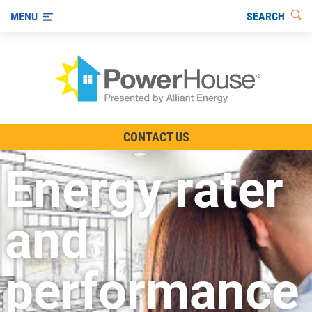
SEARCH
MENU
The TV Show
CONTACT US
Energy-Efficient Living
Energy rater
Other Ways to Save
Visit us on YouTube
and
performance