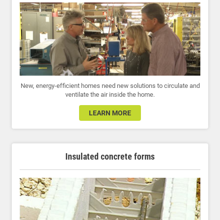
New, energy-efficient homes need new solutions to circulate and
ventilate the air inside the home.
LEARN MORE
Insulated concrete forms