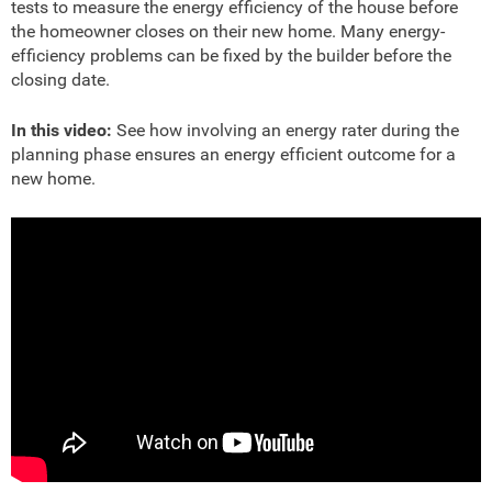
tests to measure the energy efficiency of the house before
the homeowner closes on their new home. Many energy-
efficiency problems can be fixed by the builder before the
closing date.
In this video:
See how involving an energy rater during the
planning phase ensures an energy efficient outcome for a
new home.