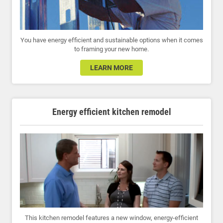
You have energy efficient and sustainable options when it comes
to framing your new home.
LEARN MORE
Energy efficient kitchen remodel
This kitchen remodel features a new window, energy-efficient