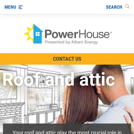
SEARCH
MENU
The TV Show
CONTACT US
Energy-Efficient Living
Roof and attic
Other Ways to Save
Visit us on YouTube
Your roof and attic play the most crucial role in