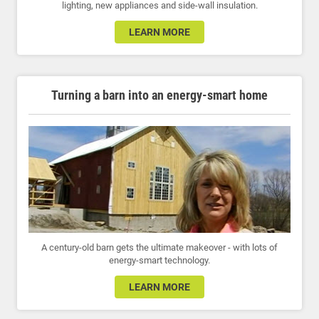
lighting, new appliances and side-wall insulation.
LEARN MORE
Turning a barn into an energy-smart home
A century-old barn gets the ultimate makeover - with lots of
energy-smart technology.
LEARN MORE