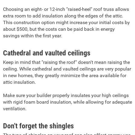
Choosing an eight- or 12-inch "raised-heel" roof truss allows
extra room to add insulation along the edges of the attic.
This construction option might increase your initial costs by
about $500, but the costs can be paid back in energy
savings within the first year.
Cathedral and vaulted ceilings
Keep in mind that "raising the roof" doesn't mean raising the
ceiling. While cathedral and vaulted ceilings are very popular
in new homes, they greatly minimize the area available for
attic insulation.
Make sure your builder properly insulates your high ceilings
with rigid foam board insulation, while allowing for adequate
ventilation.
Don't forget the shingles