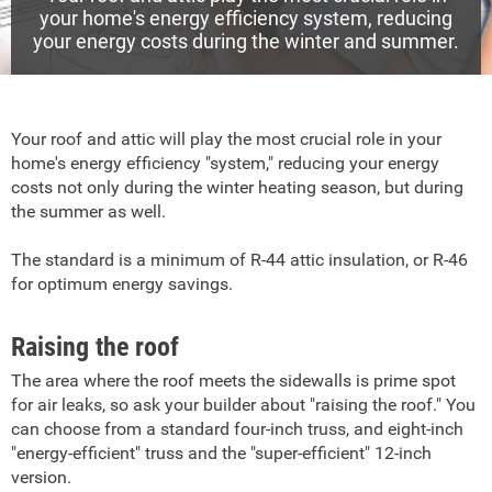
your home's energy efficiency system, reducing
your energy costs during the winter and summer.
Your roof and attic will play the most crucial role in your
home's energy efficiency "system," reducing your energy
costs not only during the winter heating season, but during
the summer as well.
The standard is a minimum of R-44 attic insulation, or R-46
for optimum energy savings.
Raising the roof
The area where the roof meets the sidewalls is prime spot
for air leaks, so ask your builder about "raising the roof." You
can choose from a standard four-inch truss, and eight-inch
"energy-efficient" truss and the "super-efficient" 12-inch
version.