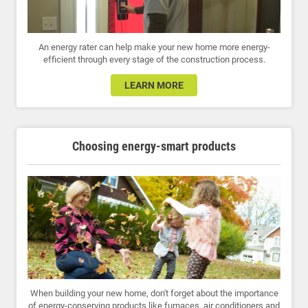
An energy rater can help make your new home more energy-
efficient through every stage of the construction process.
LEARN MORE
Choosing energy-smart products
When building your new home, don't forget about the importance
of energy-conserving products like furnaces, air conditioners and