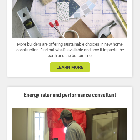
More builders are offering sustainable choices in new home
construction. Find out what's available and how it impacts the
earth and the bottom line.
LEARN MORE
Energy rater and performance consultant