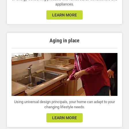
appliances.
LEARN MORE
Aging in place
Using universal design principals, your home can adapt to your
changing lifestyle needs.
LEARN MORE