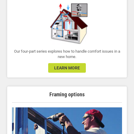
Our four-part series explores how to handle comfort issues in a
new home.
LEARN MORE
Framing options