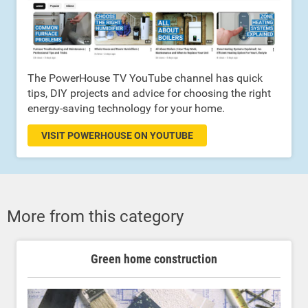
The PowerHouse TV YouTube channel has quick
tips, DIY projects and advice for choosing the right
energy-saving technology for your home.
VISIT POWERHOUSE ON YOUTUBE
More from this category
Green home construction