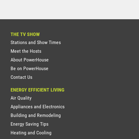
THE TV SHOW
Stations and Show Times
Meet the Hosts
About PowerHouse
Be on PowerHouse
Contact Us
ENERGY EFFICIENT LIVING
Air Quality
Appliances and Electronics
Building and Remodeling
Energy Saving Tips
Heating and Cooling