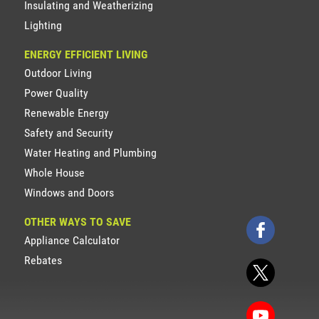
Insulating and Weatherizing
Lighting
ENERGY EFFICIENT LIVING
Outdoor Living
Power Quality
Renewable Energy
Safety and Security
Water Heating and Plumbing
Whole House
Windows and Doors
OTHER WAYS TO SAVE
Appliance Calculator
Rebates