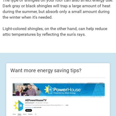
The type of shingles on your roof can also affect energy use.
Dark gray or black shingles will trap a large amount of heat
during the summer, but absorb only a small amount during
the winter when it's needed.
Light-colored shingles, on the other hand, can help reduce
attic temperatures by reflecting the sun's rays.
Want more energy saving tips?