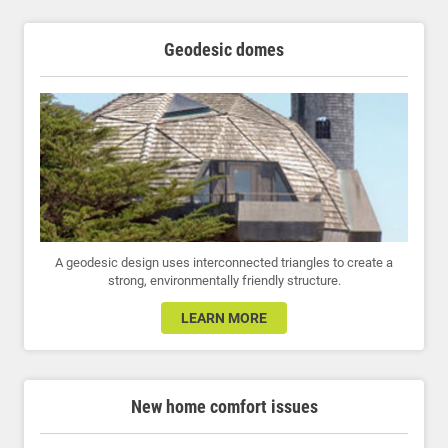
Geodesic domes
A geodesic design uses interconnected triangles to create a
strong, environmentally friendly structure.
LEARN MORE
New home comfort issues