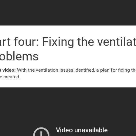
rt four: Fixing the ventila
roblems
s video:
With the ventilation issues identified, a plan for fixing t
e created.