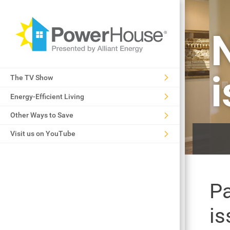
The TV Show
Energy-Efficient Living
Other Ways to Save
Visit us on YouTube
Pa
is