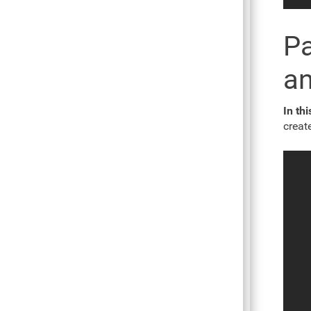
Pa
an
In th
creat