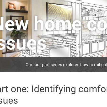
New home co
issues
Our four-part series explores how to mitig
rt one: Identifying comfo
sues