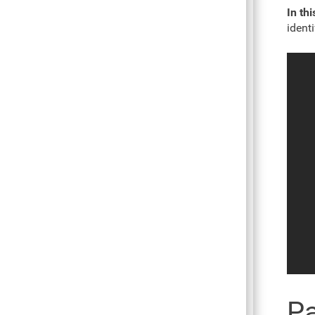
In thi
ident
Pa