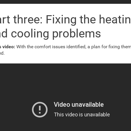
rt three: Fixing the heati
d cooling problems
is video:
With the comfort issues identified, a plan for fixing the
ed.