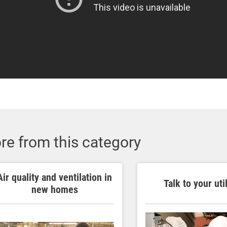
re from this category
Air quality and ventilation in
Talk to your util
new homes