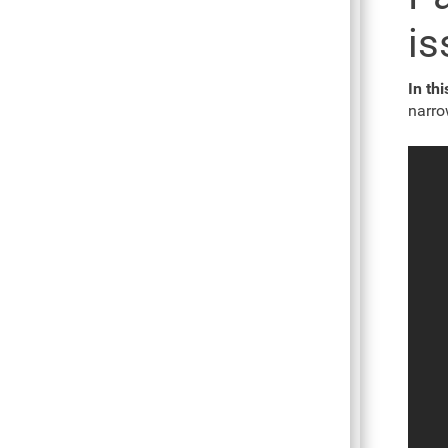
is
In th
narro