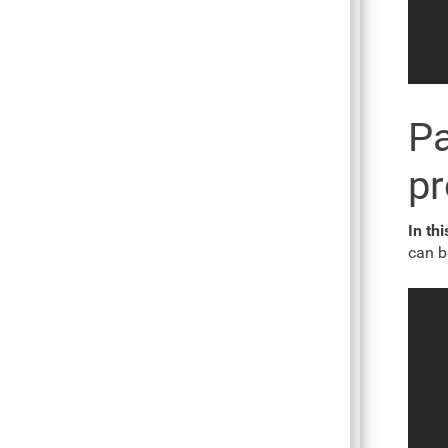
Pa
p
In thi
can b