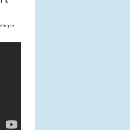
ting to