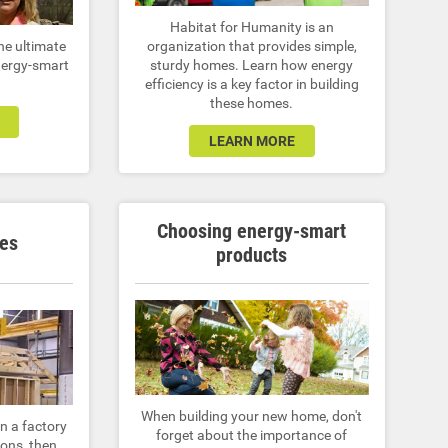
Habitat for Humanity is an
he ultimate
organization that provides simple,
nergy-smart
sturdy homes. Learn how energy
efficiency is a key factor in building
these homes.
LEARN MORE
Choosing energy-smart
es
products
When building your new home, don't
n a factory
forget about the importance of
ions, then