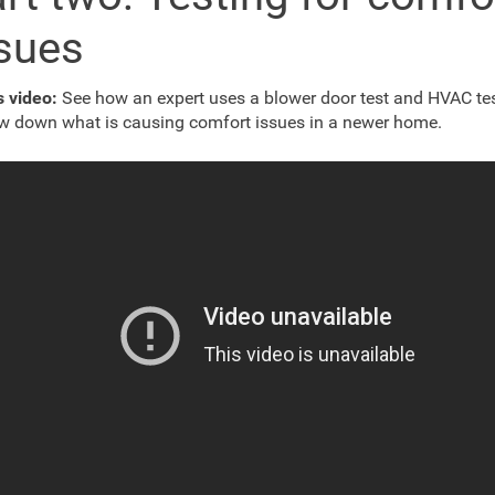
sues
is video:
See how an expert uses a blower door test and HVAC tes
w down what is causing comfort issues in a newer home.