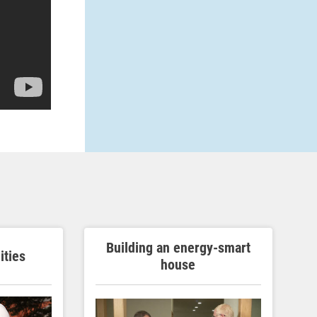
Building an energy-smart
ities
house