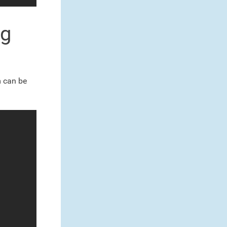
ng
m can be