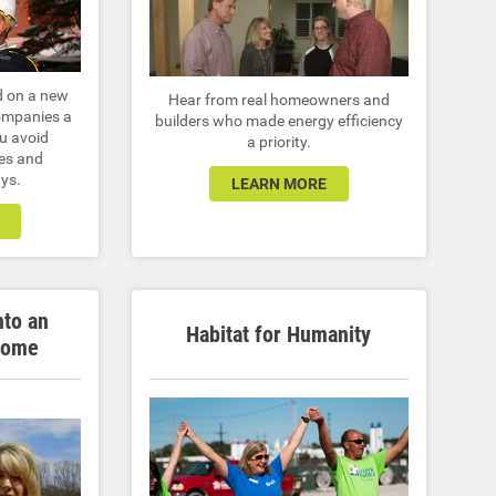
d on a new
Hear from real homeowners and
companies a
builders who made energy efficiency
ou avoid
a priority.
es and
ays.
LEARN MORE
nto an
Habitat for Humanity
home