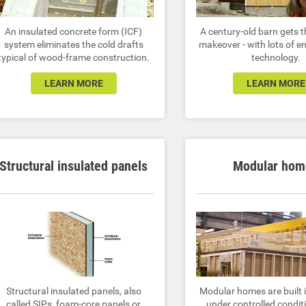
An insulated concrete form (ICF)
A century-old barn gets t
system eliminates the cold drafts
makeover - with lots of e
typical of wood-frame construction.
technology.
LEARN MORE
LEARN MORE
Structural insulated panels
Modular hom
Structural insulated panels, also
Modular homes are built i
called SIPs, foam-core panels or
under controlled condit