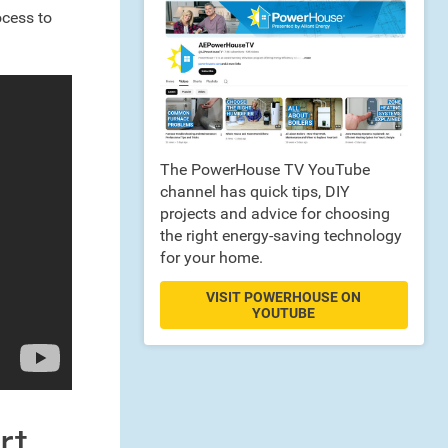
cess to
The PowerHouse TV YouTube
channel has quick tips, DIY
projects and advice for choosing
the right energy-saving technology
for your home.
VISIT POWERHOUSE ON
YOUTUBE
rt