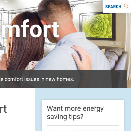
SEARCH
mfort
ate comfort issues in new homes.
rt
Want more energy
saving tips?