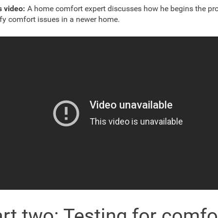
s video:
A home comfort expert discusses how he begins the pro
ify comfort issues in a newer home.
rt two: Testing for comfo