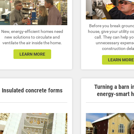
Before you break groun
New, energy-efficient homes need
house, give your utility 
new solutions to circulate and
call. They can help y
ventilate the air inside the home.
unnecessary expens
construction del
LEARN MORE
LEARN MORE
Turning a barn i
Insulated concrete forms
energy-smart 