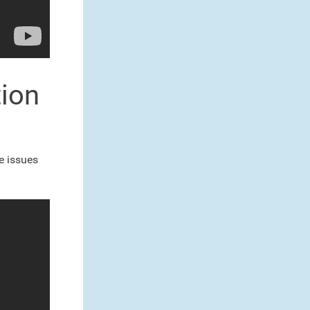
tion
he issues