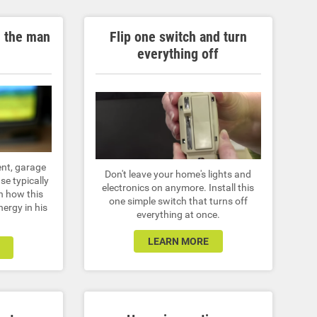
n the man
Flip one switch and turn
everything off
nt, garage
Don't leave your home's lights and
se typically
electronics on anymore. Install this
rn how this
one simple switch that turns off
ergy in his
everything at once.
LEARN MORE