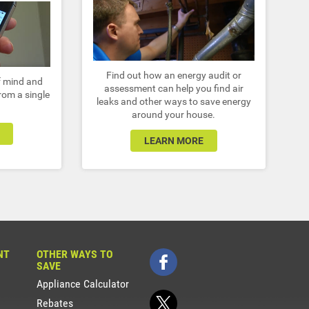
Find out how an energy audit or
of mind and
assessment can help you find air
from a single
leaks and other ways to save energy
around your house.
LEARN MORE
NT
OTHER WAYS TO
SAVE
Appliance Calculator
Rebates