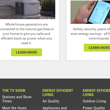
Whole house generators are
connected to the natural gas lines in
Safety, security, peace 
your home to give you safe and
even energy savings - all 
efficient back-up power when you
control panel.
need it.
LEARN MORE
LEARN MORE
THE TV SHOW
ENERGY EFFICIENT
ENERGY EFFICIE
LIVING
LIVING
Stations and Show
Times
Air Quality
Outdoor Living
Meet the Hosts
Appliances and
Power Quality