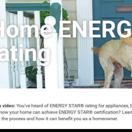
Home ENERG
rating
is video:
You've heard of ENERGY STAR® rating for appliances, b
now your home can achieve ENERGY STAR® certification? Lear
 the process and how it can benefit you as a homeowner.