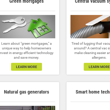
Green mortgages
Central vacuum 
Learn about "green mortgages," a
Tired of lugging that vac
unique way to help homeowners
around? A central vac s
invest in energy efficient technology
make cleaning easier a
and save money.
allergens.
LEARN MORE
LEARN MORE
Natural gas generators
Smart home tech