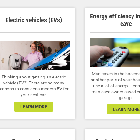
Energy efficiency i
Electric vehicles (EVs)
cave
Man caves in the baseme
Thinking about getting an electric
or other parts of your hou
vehicle (EV?) There are so many
use a lot of energy. Lea
reasons to consider a modern EV for
man cave owner saved en
your next car.
garage.
LEARN MORE
LEARN MORE