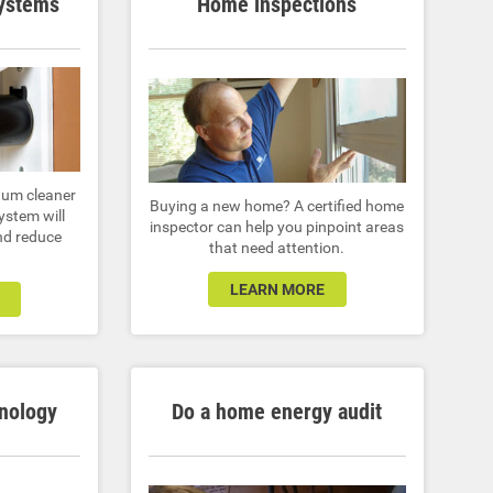
systems
Home inspections
uum cleaner
Buying a new home? A certified home
ystem will
inspector can help you pinpoint areas
nd reduce
that need attention.
LEARN MORE
nology
Do a home energy audit