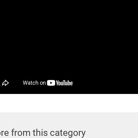
re from this category