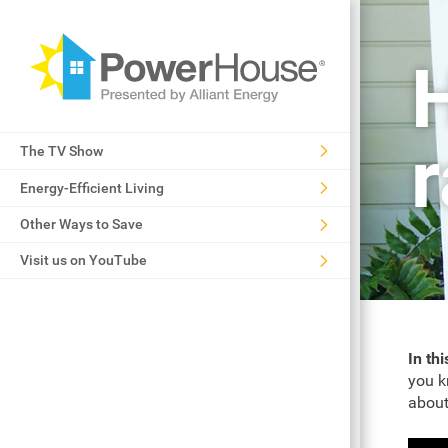
The TV Show
Energy-Efficient Living
Other Ways to Save
Visit us on YouTube
In th
you k
about