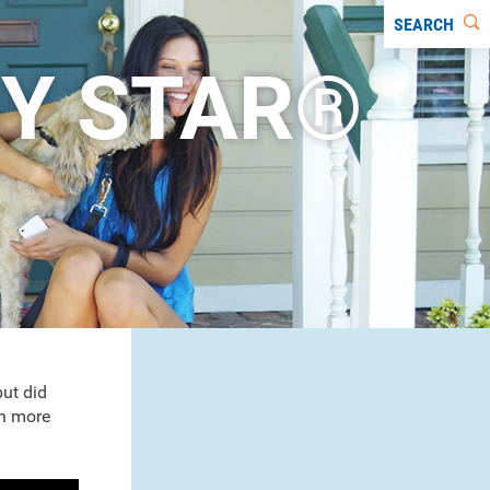
SEARCH
Y STAR®
ut did
n more