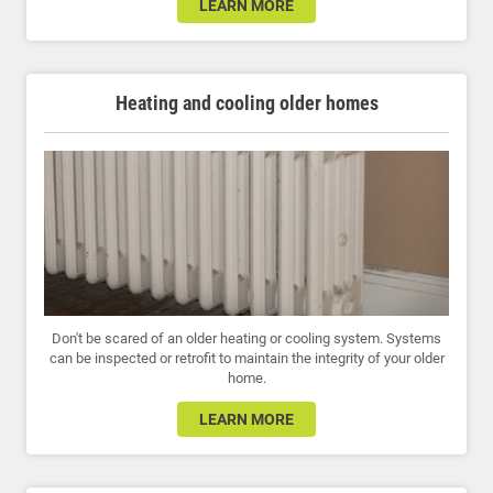
LEARN MORE
Heating and cooling older homes
Don't be scared of an older heating or cooling system. Systems
can be inspected or retrofit to maintain the integrity of your older
home.
LEARN MORE