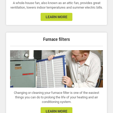
A whole-house fan, also known as an attic fan, provides great
ventilation, lowers indoor temperatures and summer electric bills.
LEARN MORE
Furnace filters
Changing or cleaning your furnace filter is one of the easiest
things you can do to prolong the life of your heating and air
conditioning system.
LEARN MORE