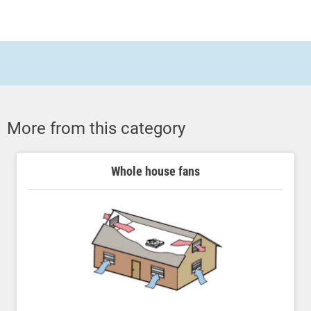
More from this category
Whole house fans