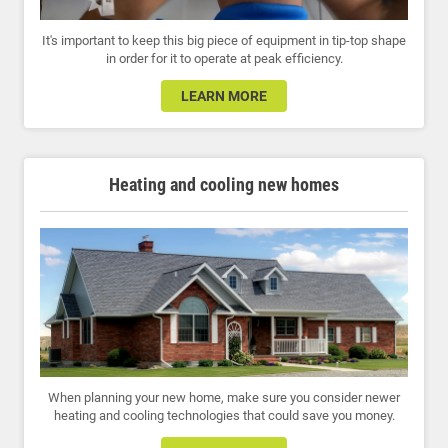
It's important to keep this big piece of equipment in tip-top shape
in order for it to operate at peak efficiency.
LEARN MORE
Heating and cooling new homes
When planning your new home, make sure you consider newer
heating and cooling technologies that could save you money.