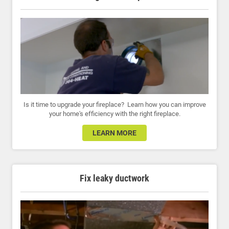
Is it time to upgrade your fireplace? Learn how you can improve
your home's efficiency with the right fireplace.
LEARN MORE
Fix leaky ductwork