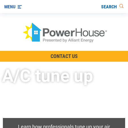
SEARCH
MENU
The TV Show
CONTACT US
Energy-Efficient Living
A/C tune up
Other Ways to Save
Visit us on YouTube
Learn how professionals tune up your air