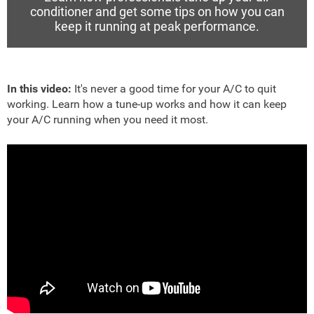
conditioner and get some tips on how you can
keep it running at peak performance.
In this video:
It's never a good time for your A/C to quit
working. Learn how a tune-up works and how it can keep
your A/C running when you need it most.