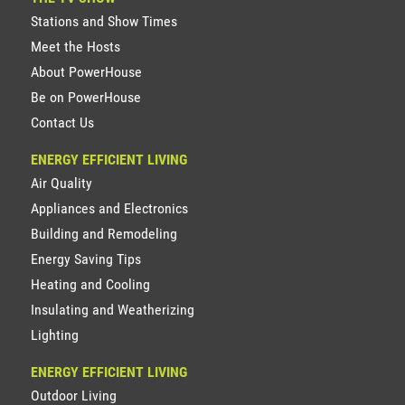
Stations and Show Times
Meet the Hosts
About PowerHouse
Be on PowerHouse
Contact Us
ENERGY EFFICIENT LIVING
Air Quality
Appliances and Electronics
Building and Remodeling
Energy Saving Tips
Heating and Cooling
Insulating and Weatherizing
Lighting
ENERGY EFFICIENT LIVING
Outdoor Living