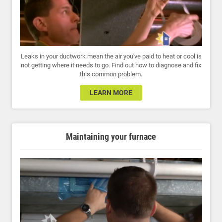
Leaks in your ductwork mean the air you've paid to heat or cool is
not getting where it needs to go. Find out how to diagnose and fix
this common problem.
LEARN MORE
Maintaining your furnace