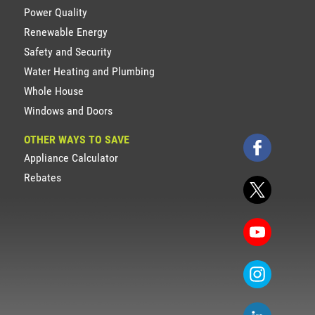
Power Quality
Renewable Energy
Safety and Security
Water Heating and Plumbing
Whole House
Windows and Doors
OTHER WAYS TO SAVE
Appliance Calculator
Rebates