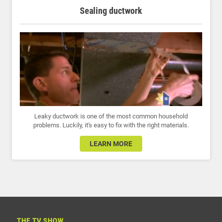
Sealing ductwork
Leaky ductwork is one of the most common household
problems. Luckily, it's easy to fix with the right materials.
LEARN MORE
THE TV SHOW