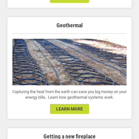
Geothermal
Capturing the heat from the earth can save you big money on your
energy bills. Learn how geothermal systems work.
LEARN MORE
Getting a new fireplace