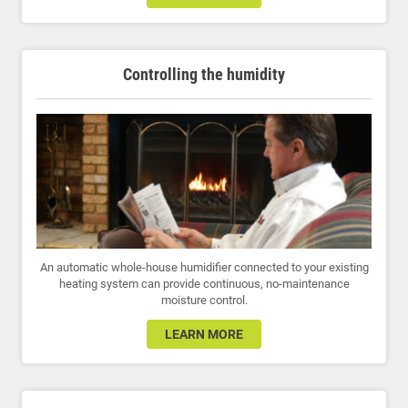
Controlling the humidity
An automatic whole-house humidifier connected to your existing
heating system can provide continuous, no-maintenance
moisture control.
LEARN MORE