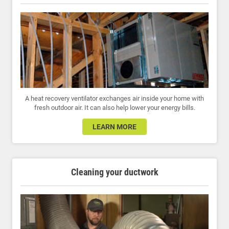
A heat recovery ventilator exchanges air inside your home with
fresh outdoor air. It can also help lower your energy bills.
LEARN MORE
Cleaning your ductwork