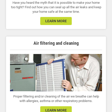
Have you heard the myth that it is possible to make your home
too tight? Find out how you can seal up all the air leaks and keep
your home safe at the same time.
LEARN MORE
Air filtering and cleaning
Proper filtering and/or cleaning of the air we breathe can help
with allergies, asthma or other respiratory problems.
LEARN MORE