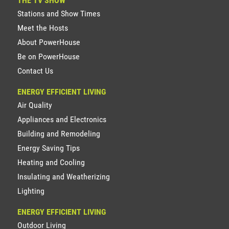
THE TV SHOW
Stations and Show Times
Meet the Hosts
About PowerHouse
Be on PowerHouse
Contact Us
ENERGY EFFICIENT LIVING
Air Quality
Appliances and Electronics
Building and Remodeling
Energy Saving Tips
Heating and Cooling
Insulating and Weatherizing
Lighting
ENERGY EFFICIENT LIVING
Outdoor Living