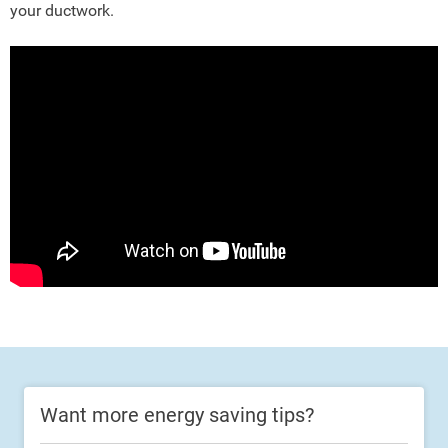
your ductwork.
Want more energy saving tips?