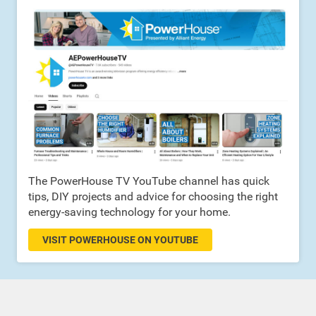
The PowerHouse TV YouTube channel has quick
tips, DIY projects and advice for choosing the right
energy-saving technology for your home.
VISIT POWERHOUSE ON YOUTUBE