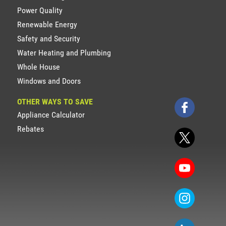
Power Quality
Renewable Energy
Safety and Security
Water Heating and Plumbing
Whole House
Windows and Doors
OTHER WAYS TO SAVE
Appliance Calculator
Rebates