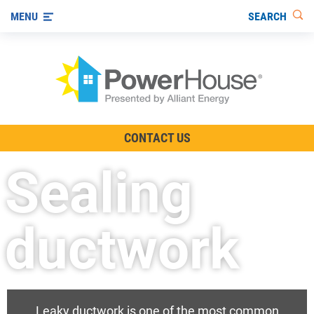
SEARCH
MENU
The TV Show
CONTACT US
Energy-Efficient Living
Sealing
Other Ways to Save
Visit us on YouTube
ductwork
Leaky ductwork is one of the most common