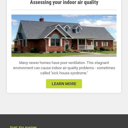
Assessing your indoor air quality
Many newer homes have poor ventilation. This stagnant
environment can cause indoor air quality problems - sometimes
called "sick house syndrome."
LEARN MORE