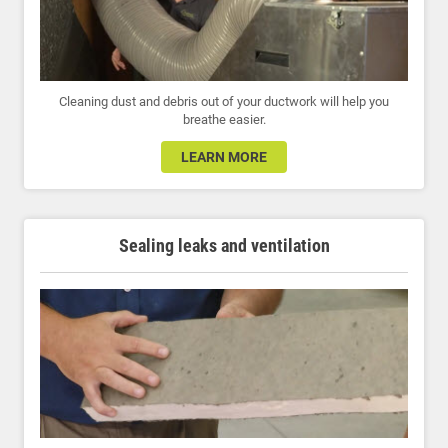
Cleaning dust and debris out of your ductwork will help you
breathe easier.
LEARN MORE
Sealing leaks and ventilation