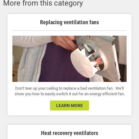
More from this category
Replacing ventilation fans
Don’t tear up your ceiling to replace a bad ventilation fan. We’ll
show you how to easily switch it out for an energy efficient fan.
LEARN MORE
Heat recovery ventilators