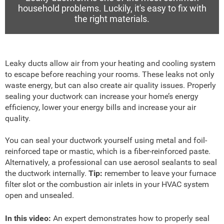
household problems. Luckily, it's easy to fix with
the right materials.
Leaky ducts allow air from your heating and cooling system
to escape before reaching your rooms. These leaks not only
waste energy, but can also create air quality issues. Properly
sealing your ductwork can increase your home’s energy
efficiency, lower your energy bills and increase your air
quality.
You can seal your ductwork yourself using metal and foil-
reinforced tape or mastic, which is a fiber-reinforced paste.
Alternatively, a professional can use aerosol sealants to seal
the ductwork internally.
Tip:
remember to leave your furnace
filter slot or the combustion air inlets in your HVAC system
open and unsealed.
In this video:
An expert demonstrates how to properly seal