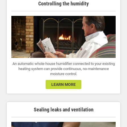
Controlling the humidity
An automatic whole-house humidifier connected to your existing
heating system can provide continuous, no-maintenance
moisture control.
LEARN MORE
Sealing leaks and ventilation