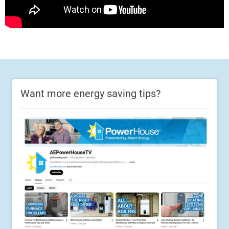
Want more energy saving tips?