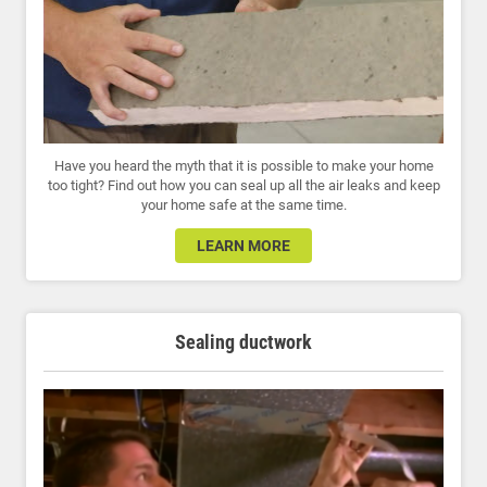
Have you heard the myth that it is possible to make your home
too tight? Find out how you can seal up all the air leaks and keep
your home safe at the same time.
LEARN MORE
Sealing ductwork