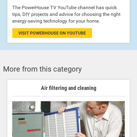
The PowerHouse TV YouTube channel has quick
tips, DIY projects and advice for choosing the right
energy-saving technology for your home.
VISIT POWERHOUSE ON YOUTUBE
More from this category
Air filtering and cleaning