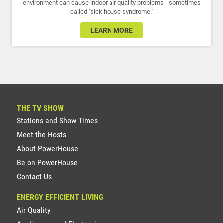
environment can cause indoor air quality problems - sometimes
called "sick house syndrome."
LEARN MORE
THE TV SHOW
Stations and Show Times
Meet the Hosts
About PowerHouse
Be on PowerHouse
Contact Us
ENERGY EFFICIENT LIVING
Air Quality