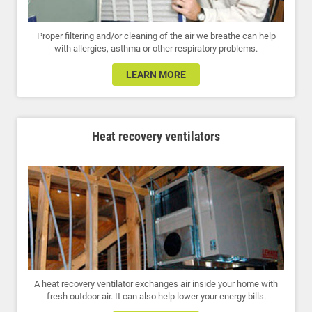
Proper filtering and/or cleaning of the air we breathe can help
with allergies, asthma or other respiratory problems.
LEARN MORE
Heat recovery ventilators
A heat recovery ventilator exchanges air inside your home with
fresh outdoor air. It can also help lower your energy bills.