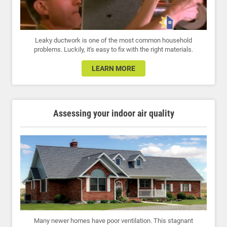
Leaky ductwork is one of the most common household
problems. Luckily, it's easy to fix with the right materials.
LEARN MORE
Assessing your indoor air quality
Many newer homes have poor ventilation. This stagnant