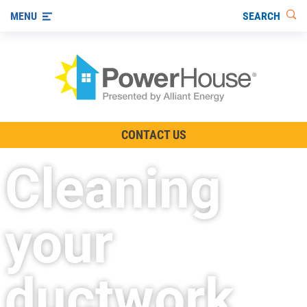
SEARCH
MENU
The TV Show
CONTACT US
Energy-Efficient Living
Cleaning
Other Ways to Save
Visit us on YouTube
your
ductwork