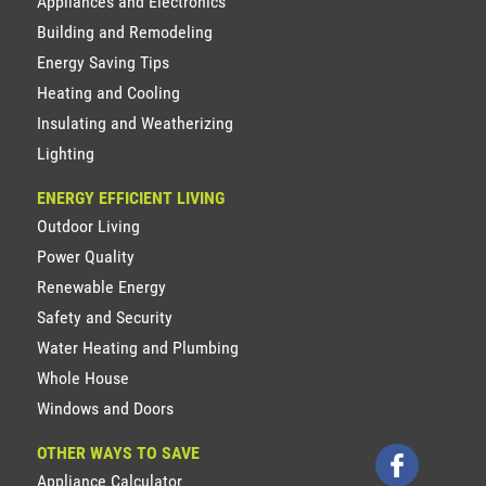
Appliances and Electronics
Building and Remodeling
Energy Saving Tips
Heating and Cooling
Insulating and Weatherizing
Lighting
ENERGY EFFICIENT LIVING
Outdoor Living
Power Quality
Renewable Energy
Safety and Security
Water Heating and Plumbing
Whole House
Windows and Doors
OTHER WAYS TO SAVE
Appliance Calculator