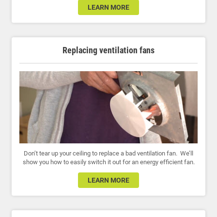
LEARN MORE
Replacing ventilation fans
Don’t tear up your ceiling to replace a bad ventilation fan. We’ll
show you how to easily switch it out for an energy efficient fan.
LEARN MORE