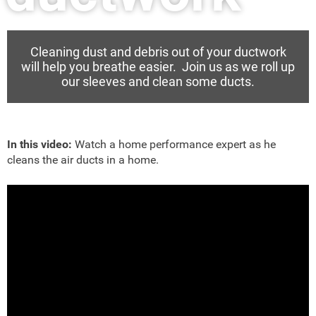
Cleaning dust and debris out of your ductwork
will help you breathe easier. Join us as we roll up
our sleeves and clean some ducts.
In this video:
Watch a home performance expert as he
cleans the air ducts in a home.