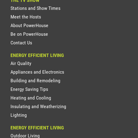
THE TV SHOW
Stations and Show Times
Meet the Hosts
About PowerHouse
Be on PowerHouse
Contact Us
ENERGY EFFICIENT LIVING
Air Quality
Appliances and Electronics
Building and Remodeling
Energy Saving Tips
Heating and Cooling
Insulating and Weatherizing
Lighting
ENERGY EFFICIENT LIVING
Outdoor Living