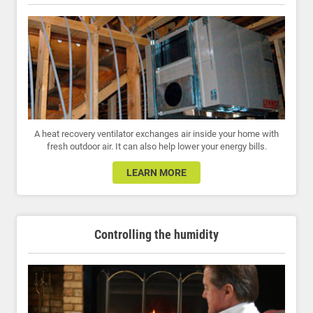
A heat recovery ventilator exchanges air inside your home with
fresh outdoor air. It can also help lower your energy bills.
LEARN MORE
Controlling the humidity