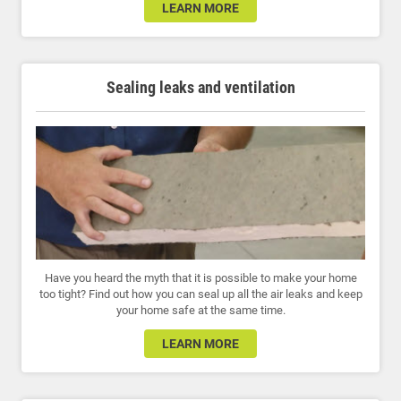
LEARN MORE
Sealing leaks and ventilation
Have you heard the myth that it is possible to make your home
too tight? Find out how you can seal up all the air leaks and keep
your home safe at the same time.
LEARN MORE