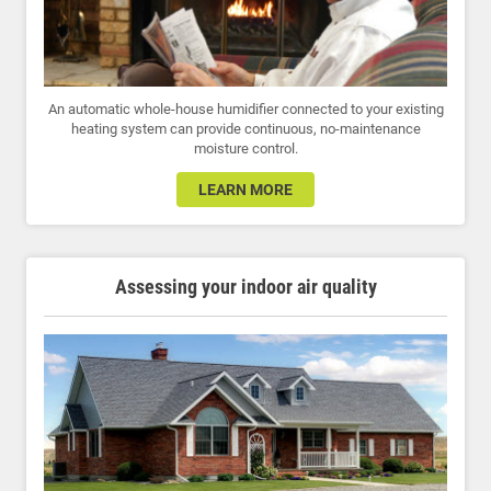
An automatic whole-house humidifier connected to your existing
heating system can provide continuous, no-maintenance
moisture control.
LEARN MORE
Assessing your indoor air quality