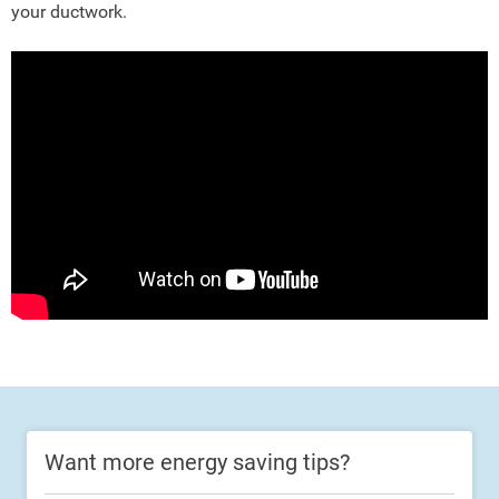
your ductwork.
Want more energy saving tips?