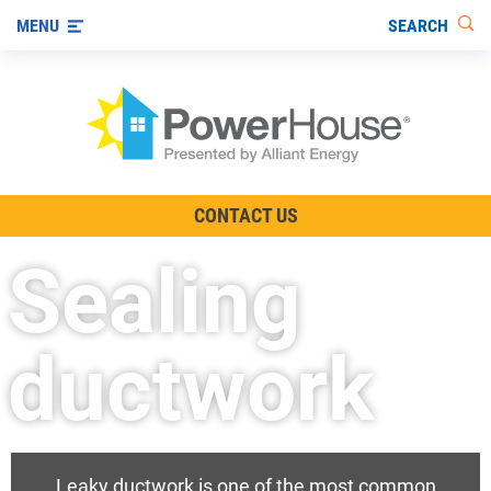
SEARCH
MENU
The TV Show
CONTACT US
Energy-Efficient Living
Sealing
Other Ways to Save
Visit us on YouTube
ductwork
Leaky ductwork is one of the most common