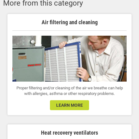
More from this category
Air filtering and cleaning
Proper filtering and/or cleaning of the air we breathe can help
with allergies, asthma or other respiratory problems.
LEARN MORE
Heat recovery ventilators