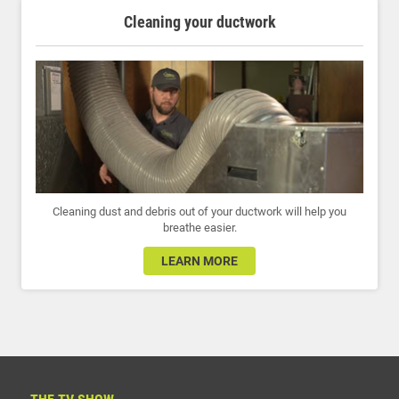
Cleaning your ductwork
Cleaning dust and debris out of your ductwork will help you
breathe easier.
LEARN MORE