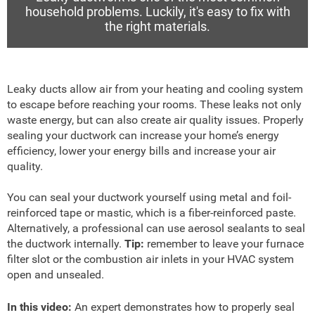
household problems. Luckily, it's easy to fix with
the right materials.
Leaky ducts allow air from your heating and cooling system
to escape before reaching your rooms. These leaks not only
waste energy, but can also create air quality issues. Properly
sealing your ductwork can increase your home’s energy
efficiency, lower your energy bills and increase your air
quality.
You can seal your ductwork yourself using metal and foil-
reinforced tape or mastic, which is a fiber-reinforced paste.
Alternatively, a professional can use aerosol sealants to seal
the ductwork internally.
Tip:
remember to leave your furnace
filter slot or the combustion air inlets in your HVAC system
open and unsealed.
In this video:
An expert demonstrates how to properly seal