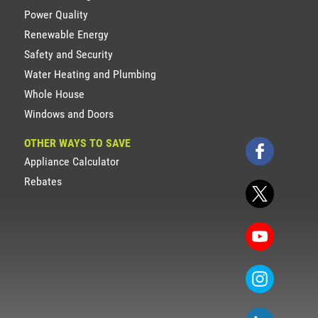
Power Quality
Renewable Energy
Safety and Security
Water Heating and Plumbing
Whole House
Windows and Doors
OTHER WAYS TO SAVE
Appliance Calculator
Rebates