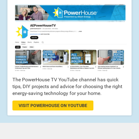
The PowerHouse TV YouTube channel has quick
tips, DIY projects and advice for choosing the right
energy-saving technology for your home.
VISIT POWERHOUSE ON YOUTUBE