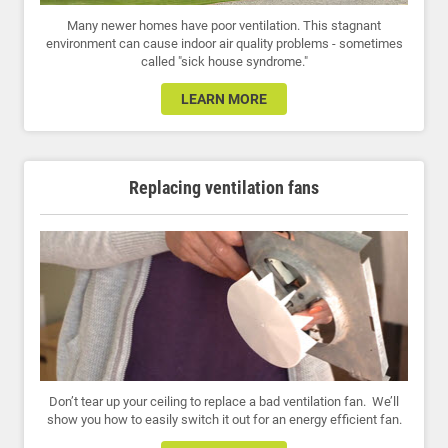
Many newer homes have poor ventilation. This stagnant
environment can cause indoor air quality problems - sometimes
called "sick house syndrome."
LEARN MORE
Replacing ventilation fans
Don’t tear up your ceiling to replace a bad ventilation fan. We’ll
show you how to easily switch it out for an energy efficient fan.