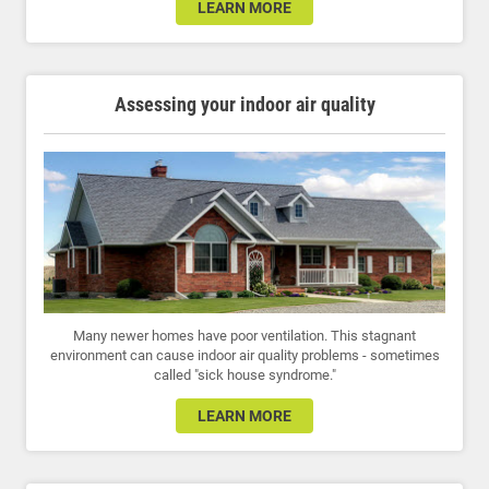
LEARN MORE
Assessing your indoor air quality
Many newer homes have poor ventilation. This stagnant
environment can cause indoor air quality problems - sometimes
called "sick house syndrome."
LEARN MORE