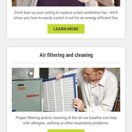
Don’t tear up your ceiling to replace a bad ventilation fan. We’ll
show you how to easily switch it out for an energy efficient fan.
LEARN MORE
Air filtering and cleaning
Proper filtering and/or cleaning of the air we breathe can help
with allergies, asthma or other respiratory problems.