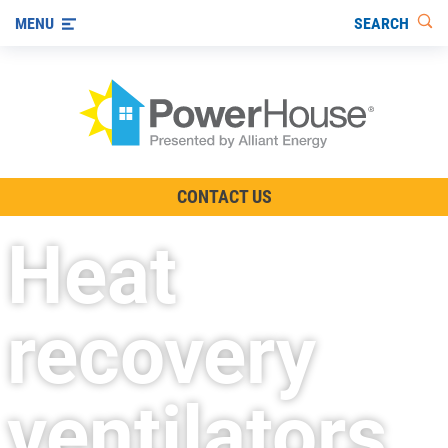
SEARCH
MENU
The TV Show
CONTACT US
Energy-Efficient Living
Heat
Other Ways to Save
Visit us on YouTube
recovery
ventilators