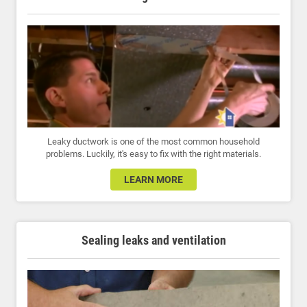
Leaky ductwork is one of the most common household
problems. Luckily, it's easy to fix with the right materials.
LEARN MORE
Sealing leaks and ventilation