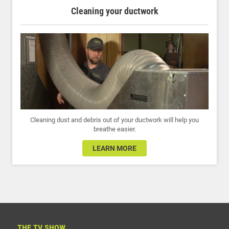
Cleaning your ductwork
Cleaning dust and debris out of your ductwork will help you
breathe easier.
LEARN MORE
THE TV SHOW