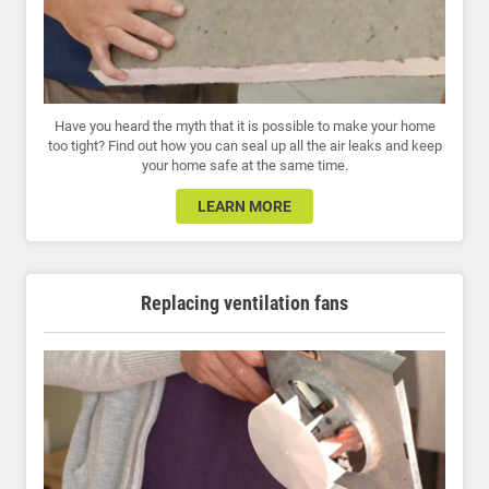
Have you heard the myth that it is possible to make your home
too tight? Find out how you can seal up all the air leaks and keep
your home safe at the same time.
LEARN MORE
Replacing ventilation fans