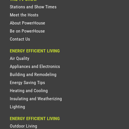
Stations and Show Times
Meet the Hosts
About PowerHouse
Be on PowerHouse
Contact Us
ENERGY EFFICIENT LIVING
Air Quality
Appliances and Electronics
Building and Remodeling
Energy Saving Tips
Heating and Cooling
Insulating and Weatherizing
Lighting
ENERGY EFFICIENT LIVING
Outdoor Living