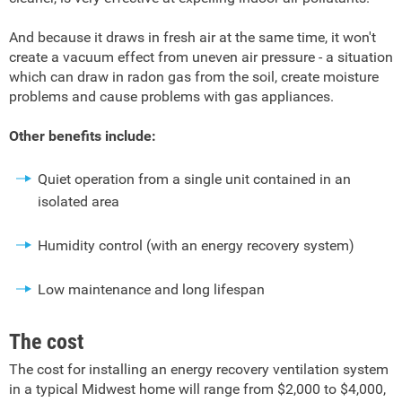
And because it draws in fresh air at the same time, it won't
create a vacuum effect from uneven air pressure - a situation
which can draw in radon gas from the soil, create moisture
problems and cause problems with gas appliances.
Other benefits include:
Quiet operation from a single unit contained in an
isolated area
Humidity control (with an energy recovery system)
Low maintenance and long lifespan
The cost
The cost for installing an energy recovery ventilation system
in a typical Midwest home will range from $2,000 to $4,000,