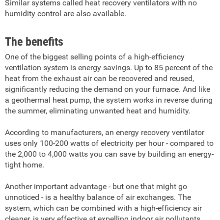
Similar systems called heat recovery ventilators with no
humidity control are also available.
The benefits
One of the biggest selling points of a high-efficiency
ventilation system is energy savings. Up to 85 percent of the
heat from the exhaust air can be recovered and reused,
significantly reducing the demand on your furnace. And like
a geothermal heat pump, the system works in reverse during
the summer, eliminating unwanted heat and humidity.
According to manufacturers, an energy recovery ventilator
uses only 100-200 watts of electricity per hour - compared to
the 2,000 to 4,000 watts you can save by building an energy-
tight home.
Another important advantage - but one that might go
unnoticed - is a healthy balance of air exchanges. The
system, which can be combined with a high-efficiency air
cleaner, is very effective at expelling indoor air pollutants.