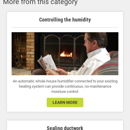
More from this category
Controlling the humidity
An automatic whole-house humidifier connected to your existing
heating system can provide continuous, no-maintenance
moisture control.
LEARN MORE
Sealing ductwork