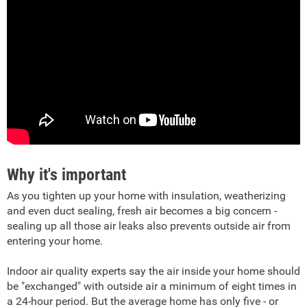
Why it's important
As you tighten up your home with insulation, weatherizing
and even duct sealing, fresh air becomes a big concern -
sealing up all those air leaks also prevents outside air from
entering your home.
Indoor air quality experts say the air inside your home should
be "exchanged" with outside air a minimum of eight times in
a 24-hour period. But the average home has only five - or