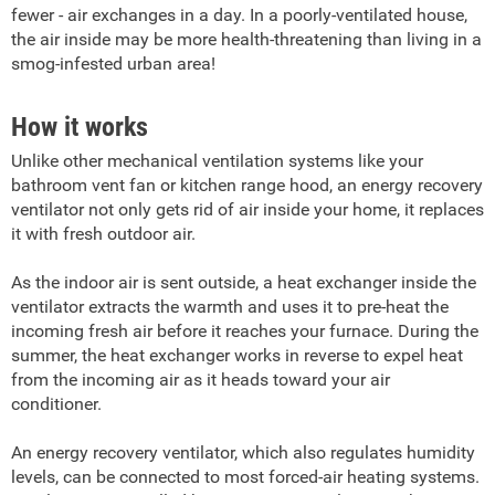
fewer - air exchanges in a day. In a poorly-ventilated house,
the air inside may be more health-threatening than living in a
smog-infested urban area!
How it works
Unlike other mechanical ventilation systems like your
bathroom vent fan or kitchen range hood, an energy recovery
ventilator not only gets rid of air inside your home, it replaces
it with fresh outdoor air.
As the indoor air is sent outside, a heat exchanger inside the
ventilator extracts the warmth and uses it to pre-heat the
incoming fresh air before it reaches your furnace. During the
summer, the heat exchanger works in reverse to expel heat
from the incoming air as it heads toward your air
conditioner.
An energy recovery ventilator, which also regulates humidity
levels, can be connected to most forced-air heating systems.