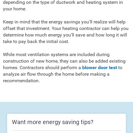
depending on the type of ductwork and heating system in
your home.
Keep in mind that the energy savings you'll realize will help
offset that investment. Your heating contractor can help you
determine how much energy you'll save and how long it will
take to pay back the initial cost.
While most ventilation systems are included during
construction of new home, they can also be added existing
homes. Contractors should perform a
blower door test
to
analyze air flow through the home before making a
recommendation.
Want more energy saving tips?