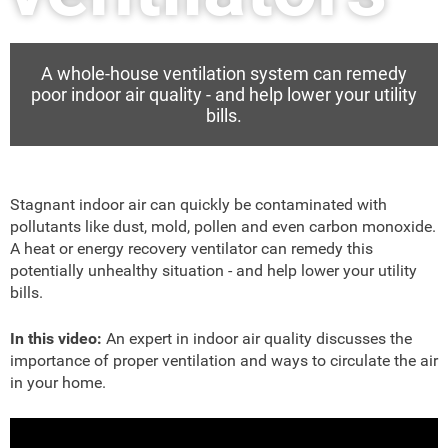
A whole-house ventilation system can remedy
poor indoor air quality - and help lower your utility
bills.
Stagnant indoor air can quickly be contaminated with
pollutants like dust, mold, pollen and even carbon monoxide.
A heat or energy recovery ventilator can remedy this
potentially unhealthy situation - and help lower your utility
bills.
In this video:
An expert in indoor air quality discusses the
importance of proper ventilation and ways to circulate the air
in your home.