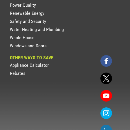
Power Quality
Renewable Energy
Safety and Security
Water Heating and Plumbing
Whole House
Windows and Doors
OTHER WAYS TO SAVE
Appliance Calculator
Rebates