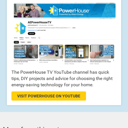
The PowerHouse TV YouTube channel has quick
tips, DIY projects and advice for choosing the right
energy-saving technology for your home.
VISIT POWERHOUSE ON YOUTUBE