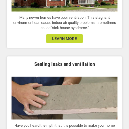
Many newer homes have poor ventilation. This stagnant
environment can cause indoor air quality problems - sometimes
called "sick house syndrome."
LEARN MORE
Sealing leaks and ventilation
Have you heard the myth that it is possible to make your home