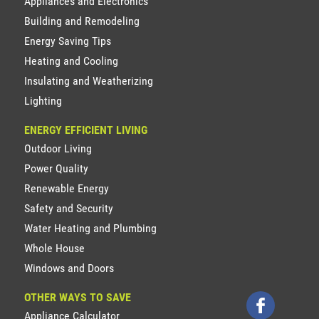
Appliances and Electronics
Building and Remodeling
Energy Saving Tips
Heating and Cooling
Insulating and Weatherizing
Lighting
ENERGY EFFICIENT LIVING
Outdoor Living
Power Quality
Renewable Energy
Safety and Security
Water Heating and Plumbing
Whole House
Windows and Doors
OTHER WAYS TO SAVE
Appliance Calculator