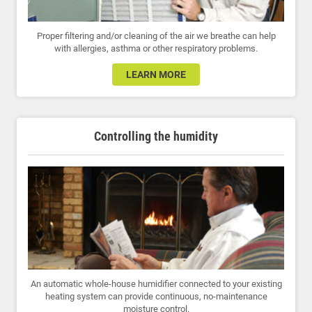
Proper filtering and/or cleaning of the air we breathe can help
with allergies, asthma or other respiratory problems.
LEARN MORE
Controlling the humidity
An automatic whole-house humidifier connected to your existing
heating system can provide continuous, no-maintenance
moisture control.