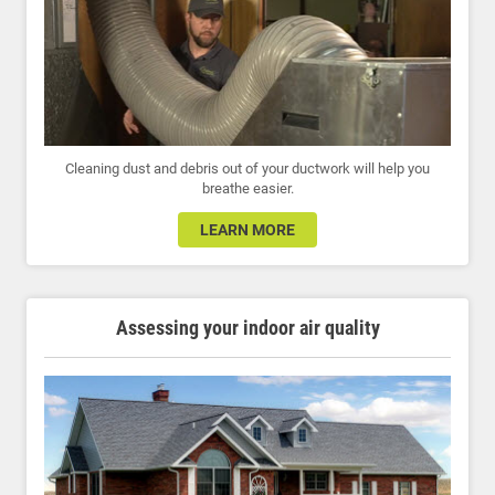
Cleaning dust and debris out of your ductwork will help you
breathe easier.
LEARN MORE
Assessing your indoor air quality