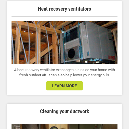
Heat recovery ventilators
A heat recovery ventilator exchanges air inside your home with
fresh outdoor air. It can also help lower your energy bills.
LEARN MORE
Cleaning your ductwork