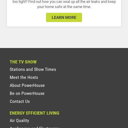
too tight? Find out how you can seal up all the air leaks and keep
your home safe at the same time.
LEARN MORE
THE TV SHOW
Stations and Show Times
Meet the Hosts
About PowerHouse
Be on PowerHouse
Contact Us
ENERGY EFFICIENT LIVING
Air Quality