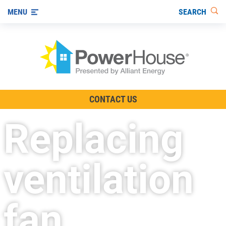
SEARCH
MENU
The TV Show
CONTACT US
Energy-Efficient Living
Replacing
Other Ways to Save
Visit us on YouTube
ventilation
fan