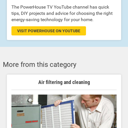
The PowerHouse TV YouTube channel has quick
tips, DIY projects and advice for choosing the right
energy-saving technology for your home.
VISIT POWERHOUSE ON YOUTUBE
More from this category
Air filtering and cleaning