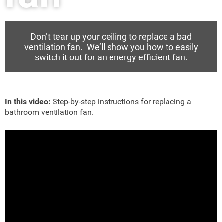
Don’t tear up your ceiling to replace a bad
ventilation fan. We’ll show you how to easily
switch it out for an energy efficient fan.
In this video:
Step-by-step instructions for replacing a
bathroom ventilation fan.