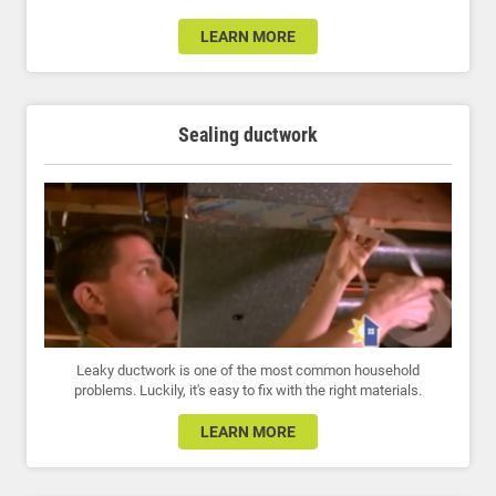
LEARN MORE
Sealing ductwork
Leaky ductwork is one of the most common household
problems. Luckily, it's easy to fix with the right materials.
LEARN MORE