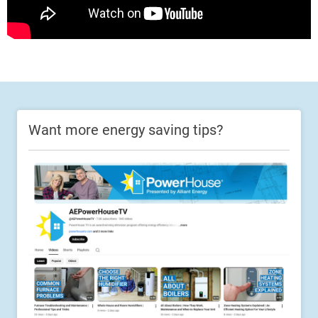
Want more energy saving tips?