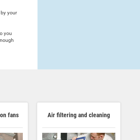
 by your
so you
enough
ion fans
Air filtering and cleaning