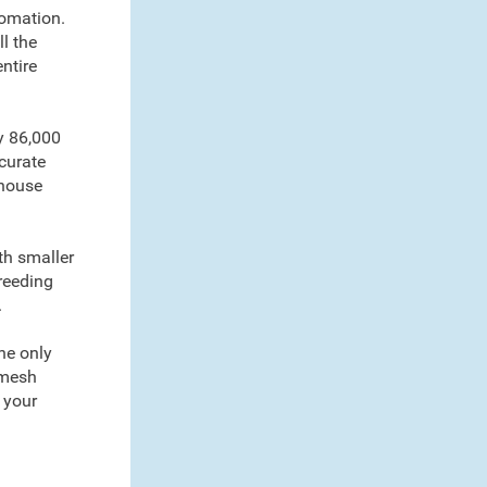
tomation.
l the
ntire
y 86,000
curate
-house
th smaller
breeding
.
the only
 mesh
 your