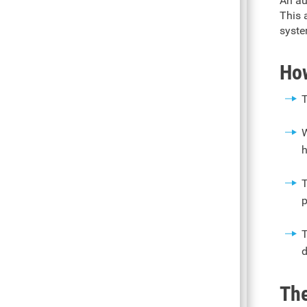
An au
This 
syste
How
T
W
h
T
p
T
d
The