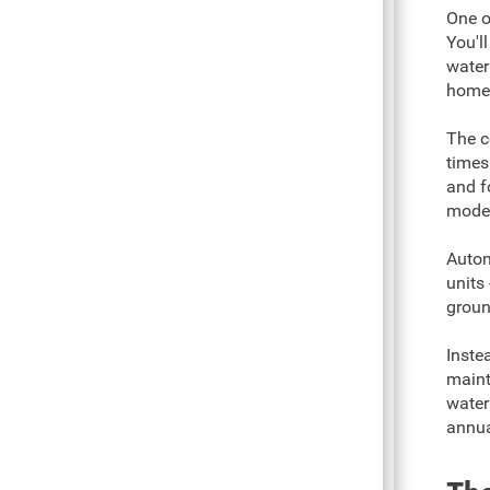
One o
You'l
water
home
The c
times
and f
model
Autom
units
groun
Inste
maint
water
annua