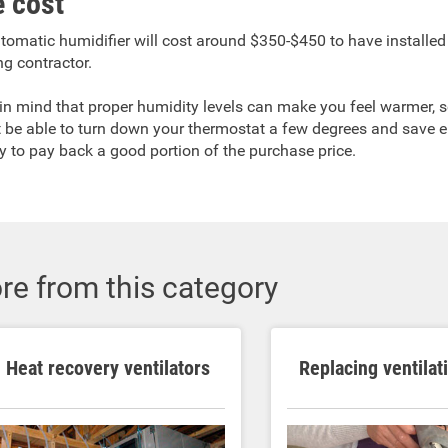
 cost
tomatic humidifier will cost around $350-$450 to have installed
ng contractor.
in mind that proper humidity levels can make you feel warmer, 
 be able to turn down your thermostat a few degrees and save 
y to pay back a good portion of the purchase price.
re from this category
Heat recovery ventilators
Replacing ventilat