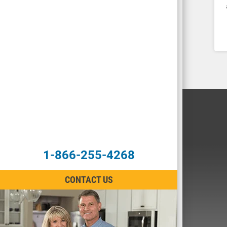
1-866-255-4268
CONTACT US