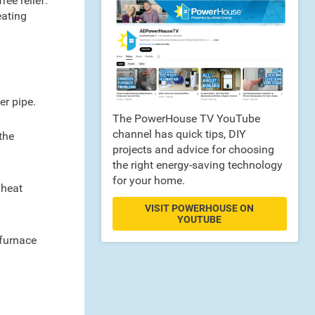
ee relief.
eating
er pipe.
The PowerHouse TV YouTube
channel has quick tips, DIY
the
projects and advice for choosing
the right energy-saving technology
for your home.
 heat
VISIT POWERHOUSE ON
YOUTUBE
 furnace