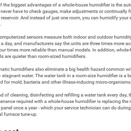
f the biggest advantages of a whole-house humidifier is the au
l never have to check gauges, make adjustments or continually fil
 reservoir. And instead of just one room, you can humidify your e
.
omputerized sensors measure both indoor and outdoor humidit
 a day, and manufacturers say the units are three times more ac
our times more reliable than manual models. In addition, whole
s are quieter than room-sized humidifiers.
atic humidifiers also eliminate a big health hazard common wi
 - stagnant water. The water tank in a room-size humidifier is a 
d for mold, bacteria and other illness-inducing micro-organisms
ad of cleaning, disinfecting and refilling a water tank every day, 
enance required with a whole-house humidifier is replacing the
 panel once a year - which your service technician can do during
l furnace tune-up.