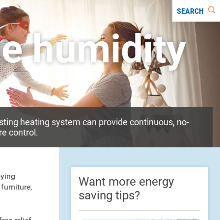
SEARCH
he humidity
sting heating system can provide continuous, no-
e control.
oying
Want more energy
furniture,
saving tips?