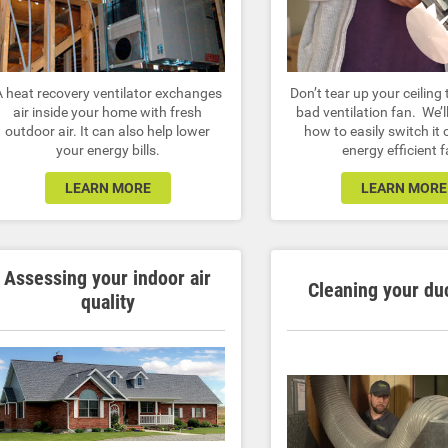
A heat recovery ventilator exchanges
Don’t tear up your ceiling 
air inside your home with fresh
bad ventilation fan. We’
outdoor air. It can also help lower
how to easily switch it 
your energy bills.
energy efficient f
LEARN MORE
LEARN MORE
Assessing your indoor air
Cleaning your du
quality