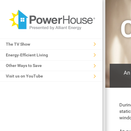
C
The TV Show
Energy-Efficient Living
Other Ways to Save
An 
Visit us on YouTube
Durin
stati
windo