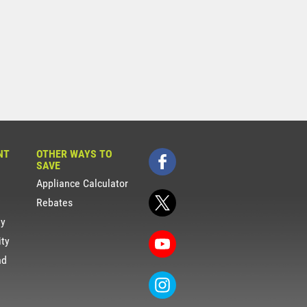
NT
OTHER WAYS TO
SAVE
Appliance Calculator
Rebates
gy
ity
nd