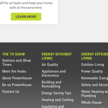
all the air leaks and keep your home
safe at the same time.
LEARN MORE
THE TV SHOW
ENERGY EFFICIENT
ENERGY EFFICIE
LIVING
LIVING
Stations and Show
Times
Air Quality
Outdoor Living
Meet the Hosts
Appliances and
Power Quality
Electronics
About PowerHouse
Renewable Ener
Building and
Be on PowerHouse
Safety and Secur
Remodeling
Contact Us
Water Heating a
Energy Saving Tips
Plumbing
Heating and Cooling
Whole House
Insulating and