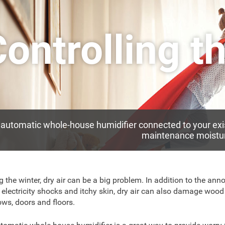
ontrolling t
automatic whole-house humidifier connected to your exi
maintenance moistur
g the winter, dry air can be a big problem. In addition to the ann
c electricity shocks and itchy skin, dry air can also damage wood 
ws, doors and floors.