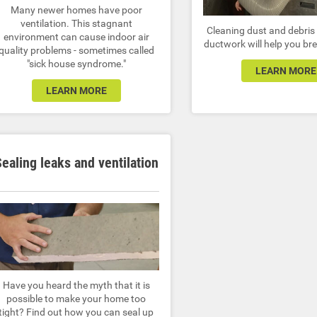
Many newer homes have poor
ventilation. This stagnant
Cleaning dust and debris 
environment can cause indoor air
ductwork will help you bre
quality problems - sometimes called
"sick house syndrome."
LEARN MORE
LEARN MORE
ealing leaks and ventilation
Have you heard the myth that it is
possible to make your home too
tight? Find out how you can seal up