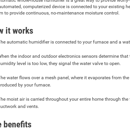
tomatic whole-house humidifier is a great way to provide worry-fr
automated, computerized device is connected to your existing h
m to provide continuous, no-maintenance moisture control.
 it works
he automatic humidifier is connected to your furnace and a wat
hen the indoor and outdoor electronics sensors determine that 
umidity level is too low, they signal the water valve to open.
he water flows over a mesh panel, where it evaporates from the
roduced by your furnace.
he moist air is carried throughout your entire home through the
uctwork and vents.
 benefits