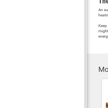
The
An au
heati
Keep 
might
energ
Mo