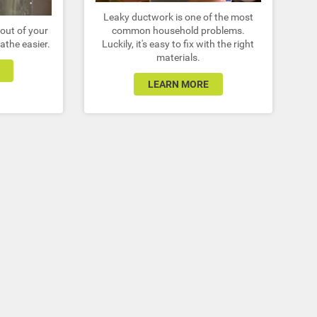
Leaky ductwork is one of the most
out of your
common household problems.
athe easier.
Luckily, it's easy to fix with the right
materials.
LEARN MORE