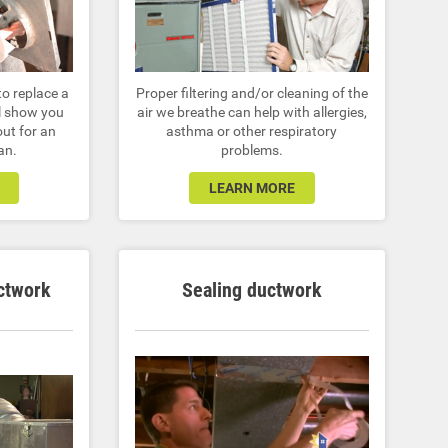
Proper filtering and/or cleaning of the
to replace a
air we breathe can help with allergies,
ll show you
asthma or other respiratory
out for an
problems.
an.
LEARN MORE
ctwork
Sealing ductwork